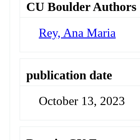
CU Boulder Authors
Rey, Ana Maria
publication date
October 13, 2023