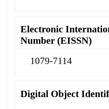
Electronic Internatio
Number (EISSN)
1079-7114
Digital Object Identi