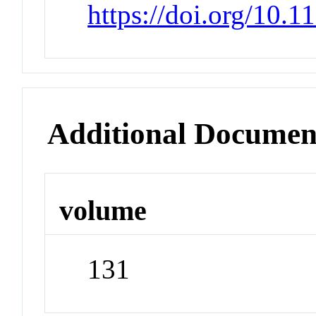
https://doi.org/10.
Additional Documen
volume
131