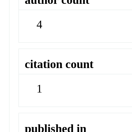
4
citation count
1
published in