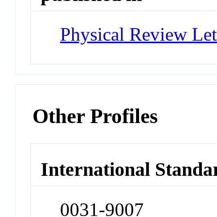
Physical Review Let
Other Profiles
International Standa
0031-9007