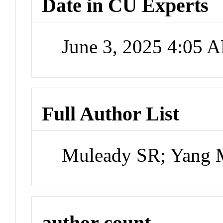
Date in CU Experts
June 3, 2025 4:05 
Full Author List
Muleady SR; Yang 
author count