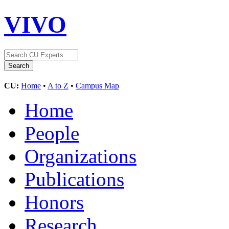
VIVO
CU:
Home
•
A to Z
•
Campus Map
Home
People
Organizations
Publications
Honors
Research