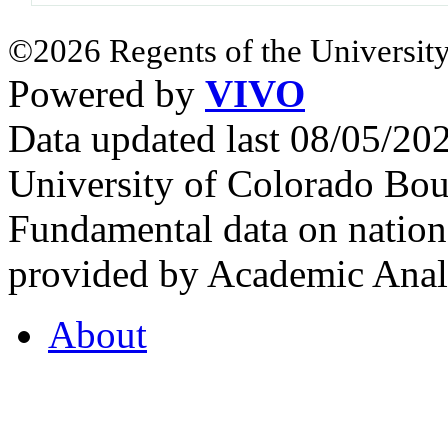
©2026 Regents of the University
Powered by
VIVO
Data updated last 08/05/2
University of Colorado Bou
Fundamental data on nationa
provided by Academic Analy
About