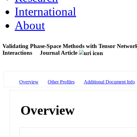
International
About
Validating Phase-Space Methods with Tensor Networ
Interactions
Journal Article
Overview
Other Profiles
Additional Document Info
Overview