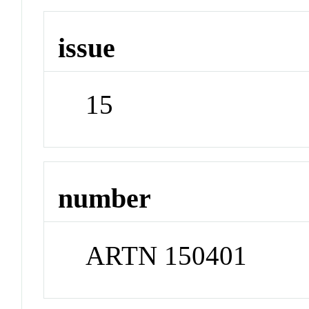
issue
15
number
ARTN 150401