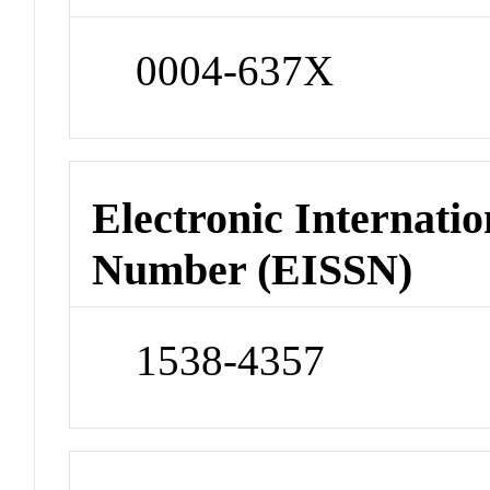
0004-637X
Electronic Internatio
Number (EISSN)
1538-4357