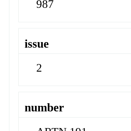
987
issue
2
number