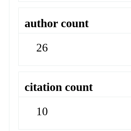
author count
26
citation count
10