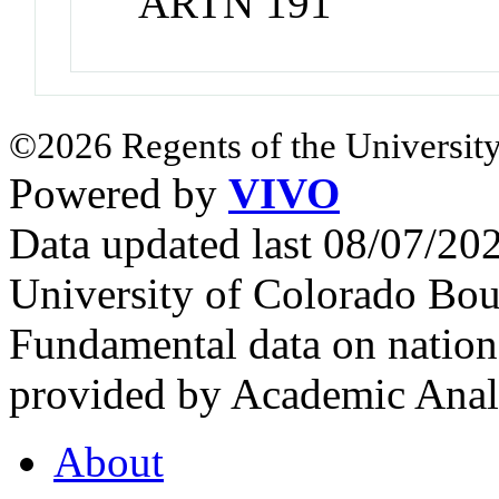
ARTN 191
©2026 Regents of the University
Powered by
VIVO
Data updated last 08/07/2
University of Colorado Bou
Fundamental data on nationa
provided by Academic Analy
About