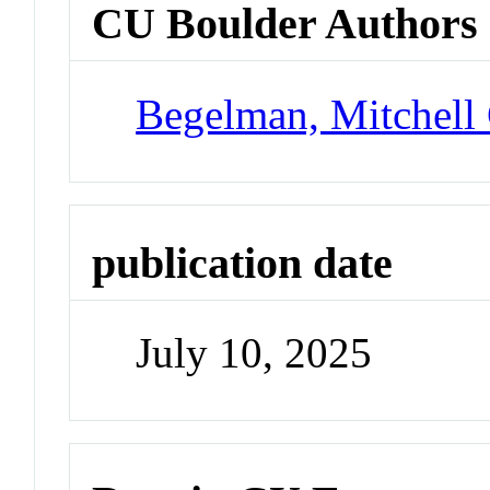
CU Boulder Authors
Begelman, Mitchell
publication date
July 10, 2025