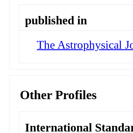
published in
The Astrophysical J
Other Profiles
International Standa