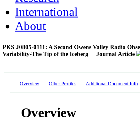
International
About
PKS J0805-0111: A Second Owens Valley Radio Obser
Variability-The Tip of the Iceberg
Journal Article
Overview
Other Profiles
Additional Document Info
Overview