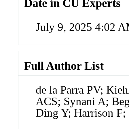
Date in CU Experts
July 9, 2025 4:02 
Full Author List
de la Parra PV; Kie
ACS; Synani A; Be
Ding Y; Harrison F; 