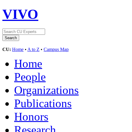
VIVO
CU:
Home
•
A to Z
•
Campus Map
Home
People
Organizations
Publications
Honors
Research