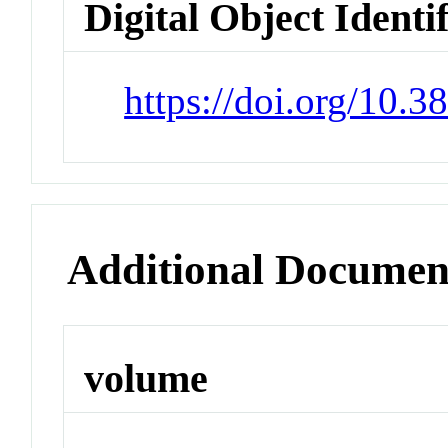
Digital Object Identi
https://doi.org/10.
Additional Documen
volume