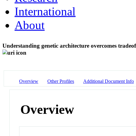
International
About
Understanding genetic architecture overcomes tradeoff
Overview
Other Profiles
Additional Document Info
Overview