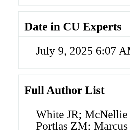
Date in CU Experts
July 9, 2025 6:07 
Full Author List
White JR; McNellie
Portlas ZM; Marcus