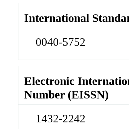
International Standa
0040-5752
Electronic Internatio
Number (EISSN)
1432-2242