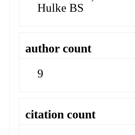
Hulke BS
author count
9
citation count