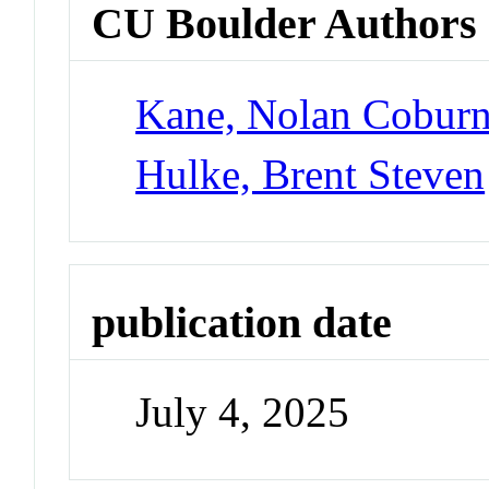
CU Boulder Authors
Kane, Nolan Cobur
Hulke, Brent Steven
publication date
July 4, 2025