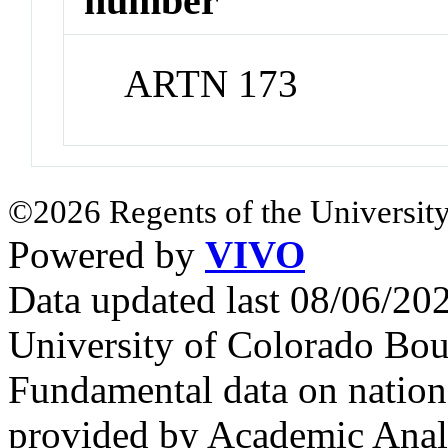
number
ARTN 173
©2026 Regents of the University
Powered by
VIVO
Data updated last 08/06/2
University of Colorado Bou
Fundamental data on nationa
provided by Academic Analy