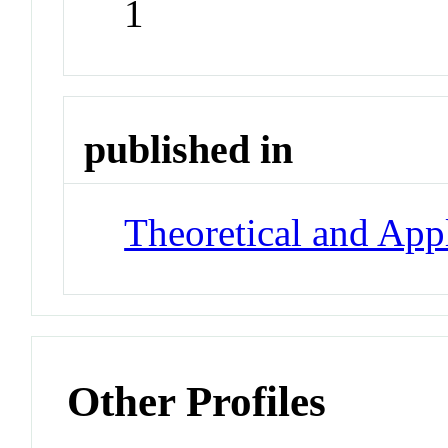
1
published in
Theoretical and App
Other Profiles