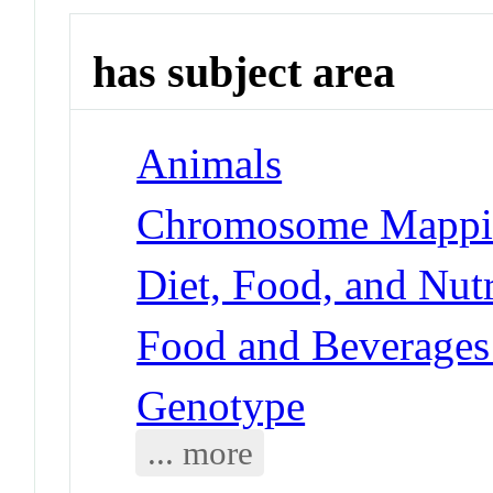
has subject area
Animals
Chromosome Mappi
Diet, Food, and Nutr
Food and Beverages
Genotype
... more