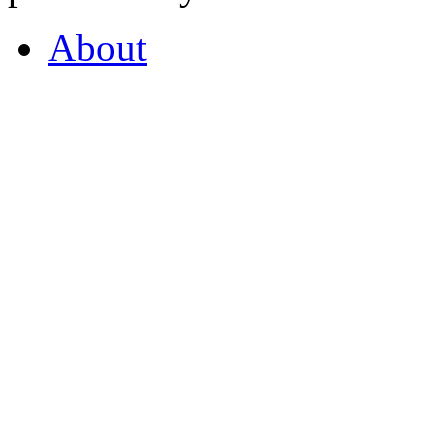
About