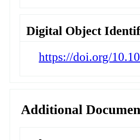
Digital Object Identi
https://doi.org/10.
Additional Documen