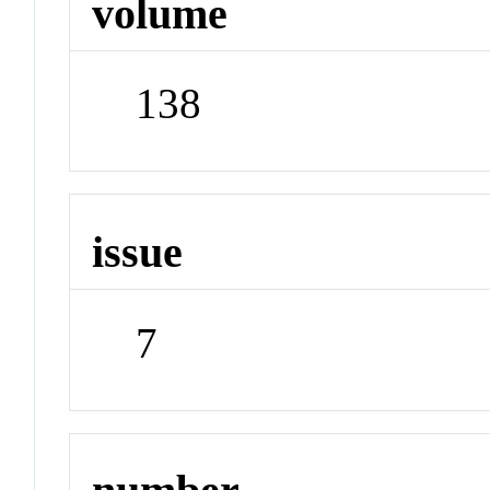
volume
138
issue
7