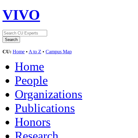
VIVO
CU:
Home
•
A to Z
•
Campus Map
Home
People
Organizations
Publications
Honors
Research