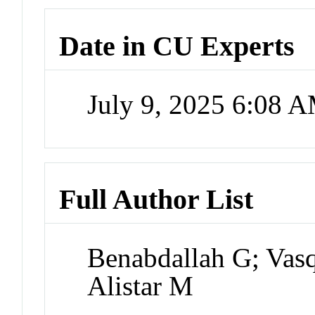
Date in CU Experts
July 9, 2025 6:08 
Full Author List
Benabdallah G; Vas
Alistar M