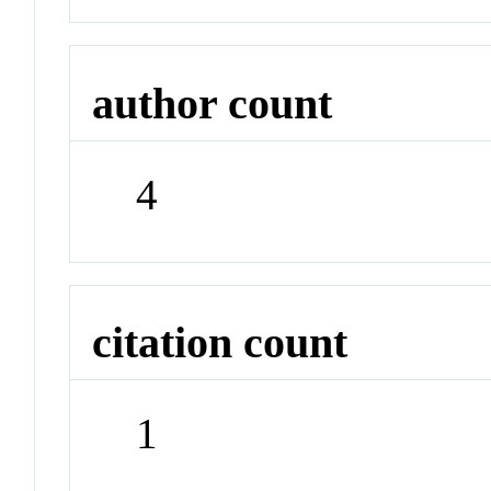
author count
4
citation count
1