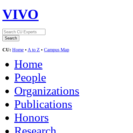
VIVO
CU:
Home
•
A to Z
•
Campus Map
Home
People
Organizations
Publications
Honors
Research