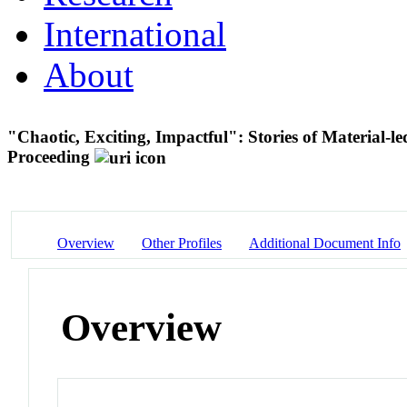
International
About
"Chaotic, Exciting, Impactful": Stories of Material-l
Proceeding
Overview
Other Profiles
Additional Document Info
Overview