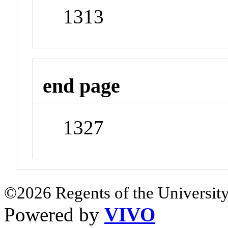
1313
end page
1327
©2026 Regents of the University
Powered by
VIVO