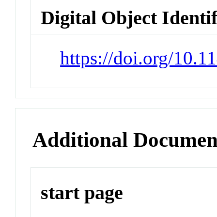
Digital Object Identi
https://doi.org/10.
Additional Documen
start page