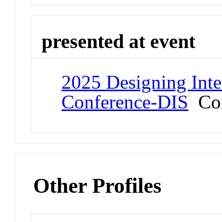
presented at event
2025 Designing Inte
Conference-DIS
Con
Other Profiles