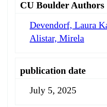
CU Boulder Authors
Devendorf, Laura K
Alistar, Mirela
publication date
July 5, 2025