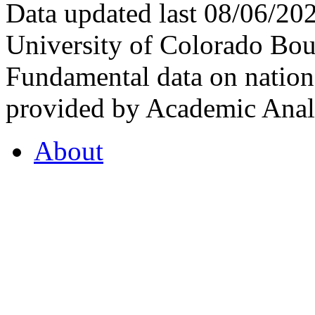
Data updated last 08/06/2
University of Colorado Bou
Fundamental data on nationa
provided by Academic Analy
About