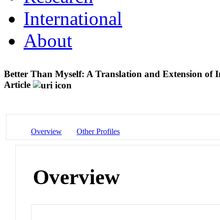
International
About
Better Than Myself: A Translation and Extension of
Article
Overview
Other Profiles
Overview