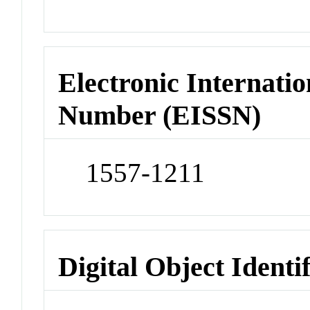
Electronic Internatio
Number (EISSN)
1557-1211
Digital Object Identi