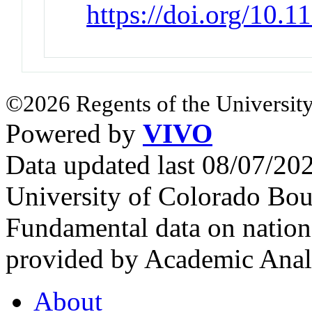
https://doi.org/10
©2026 Regents of the University
Powered by
VIVO
Data updated last 08/07/2
University of Colorado Bou
Fundamental data on nationa
provided by Academic Analy
About