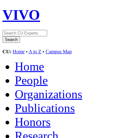
VIVO
CU:
Home
•
A to Z
•
Campus Map
Home
People
Organizations
Publications
Honors
Research