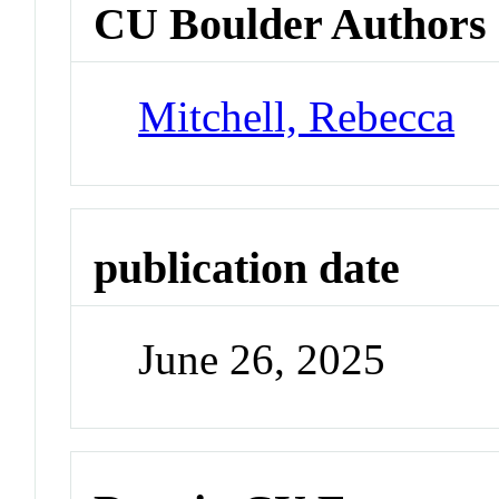
CU Boulder Authors
Mitchell, Rebecca
publication date
June 26, 2025