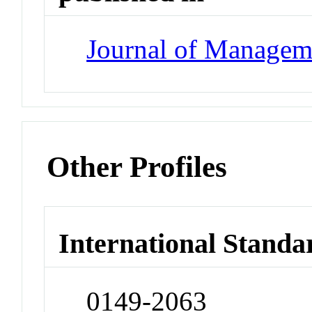
Journal of Managem
Other Profiles
International Standa
0149-2063