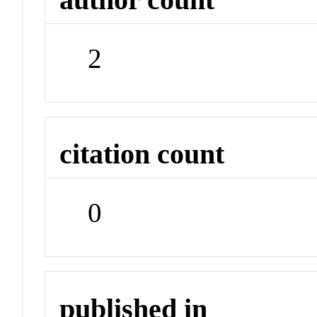
2
citation count
0
published in