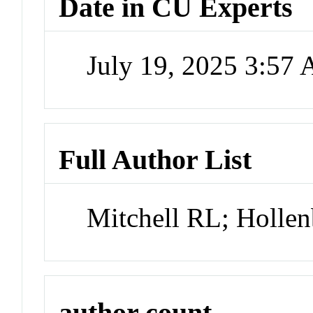
Date in CU Experts
July 19, 2025 3:57
Full Author List
Mitchell RL; Holle
author count