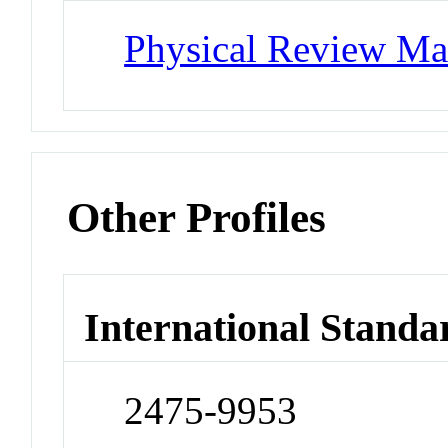
Physical Review Mat
Other Profiles
International Standa
2475-9953