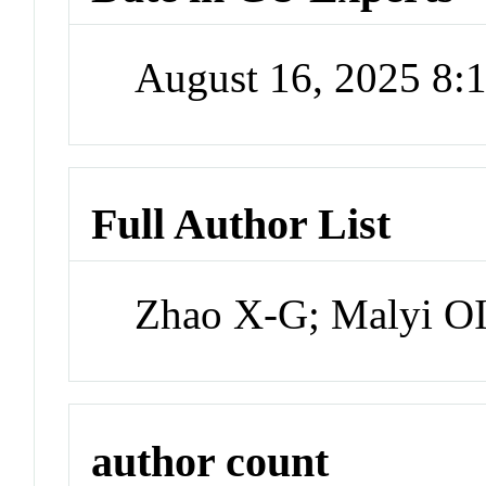
August 16, 2025 8
Full Author List
Zhao X-G; Malyi OI
author count