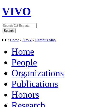
VIVO
CU:
Home
•
A to Z
•
Campus Map
Home
People
Organizations
Publications
Honors
Research