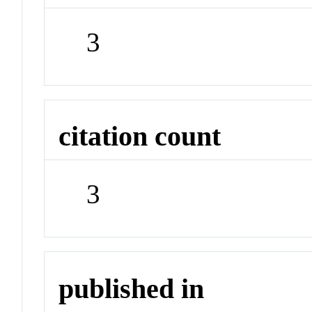
3
citation count
3
published in