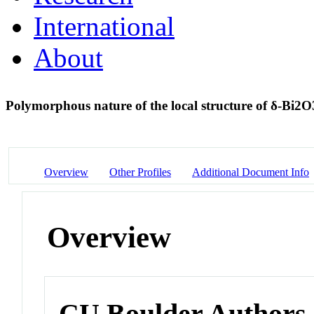
International
About
Polymorphous nature of the local structure of δ-Bi2
Overview
Other Profiles
Additional Document Info
Overview
CU Boulder Authors