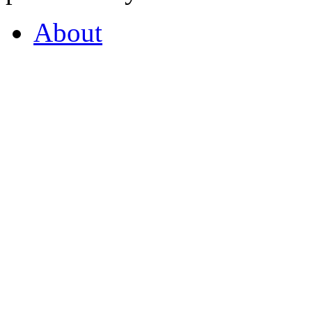
About