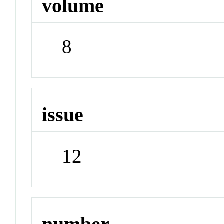
volume
8
issue
12