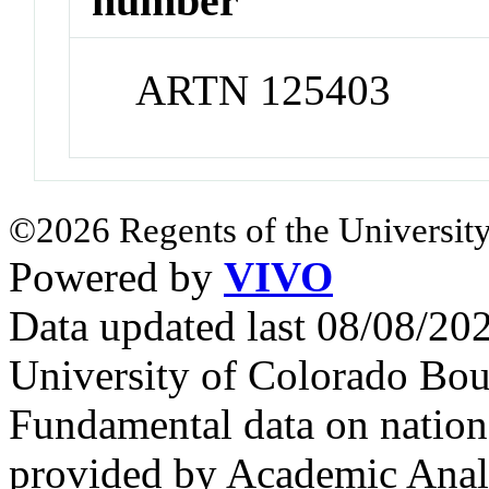
number
ARTN 125403
©2026 Regents of the University
Powered by
VIVO
Data updated last 08/08/2
University of Colorado Bou
Fundamental data on nationa
provided by Academic Analy