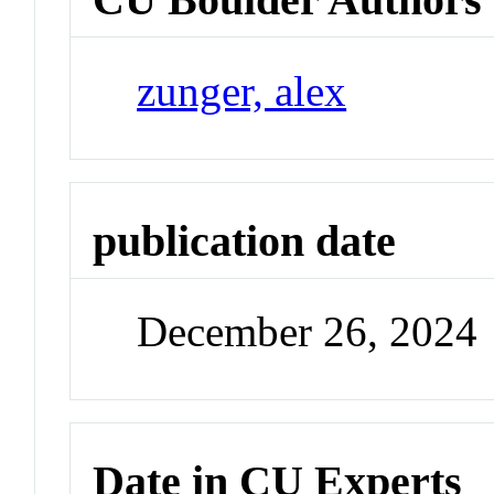
zunger, alex
publication date
December 26, 2024
Date in CU Experts