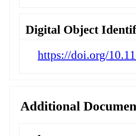
Digital Object Identi
https://doi.org/10.
Additional Documen