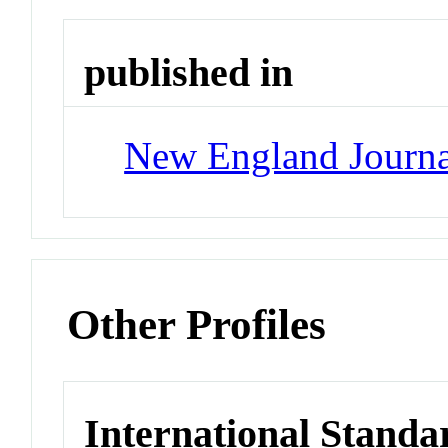
published in
New England Journa
Other Profiles
International Standa