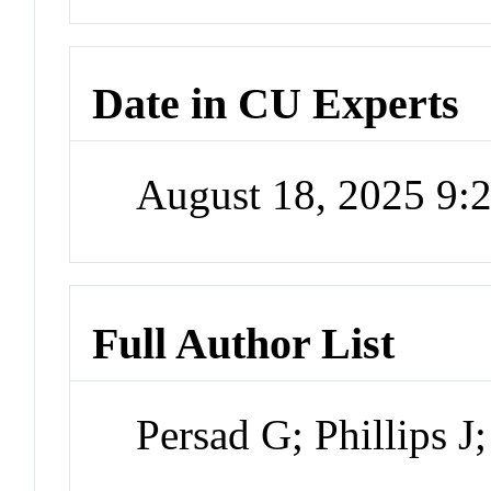
Date in CU Experts
August 18, 2025 9
Full Author List
Persad G; Phillips J