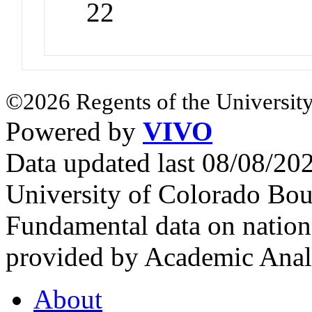
22
©2026 Regents of the University
Powered by
VIVO
Data updated last 08/08/2
University of Colorado Bou
Fundamental data on nationa
provided by Academic Analy
About