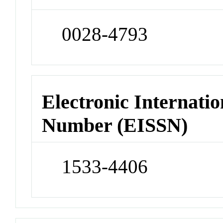
0028-4793
Electronic Internatio
Number (EISSN)
1533-4406