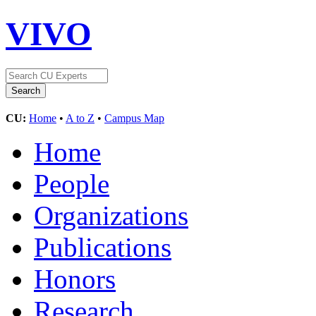
VIVO
CU:
Home
•
A to Z
•
Campus Map
Home
People
Organizations
Publications
Honors
Research