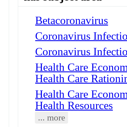
Betacoronavirus
Coronavirus Infecti
Coronavirus Infect
Health Care Economi
Health Care Rationi
Health Care Economi
Health Resources
... more