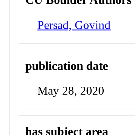
Persad, Govind
publication date
May 28, 2020
has subject area