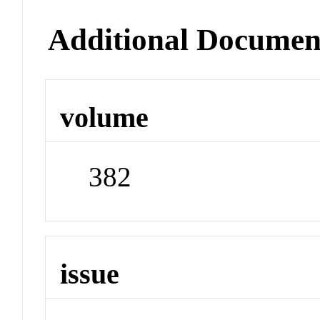
Additional Documen
volume
382
issue