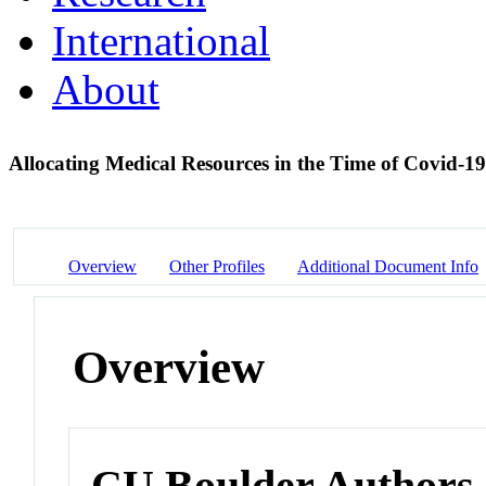
International
About
Allocating Medical Resources in the Time of Covid-1
Overview
Other Profiles
Additional Document Info
Overview
CU Boulder Authors