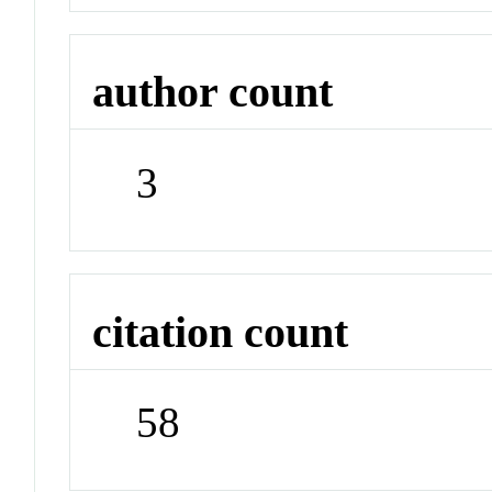
author count
3
citation count
58