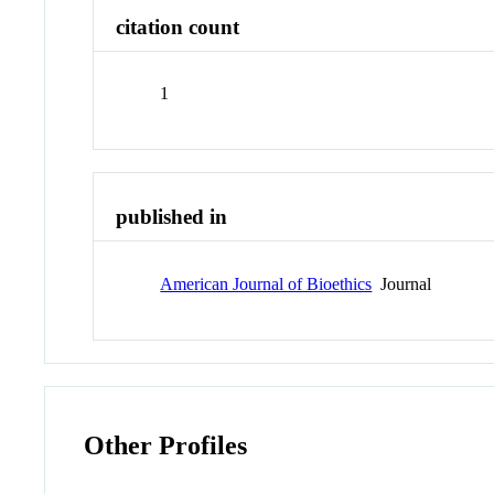
citation count
1
published in
American Journal of Bioethics
Journal
Other Profiles