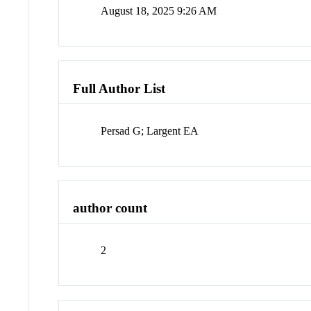
August 18, 2025 9:26 AM
Full Author List
Persad G; Largent EA
author count
2