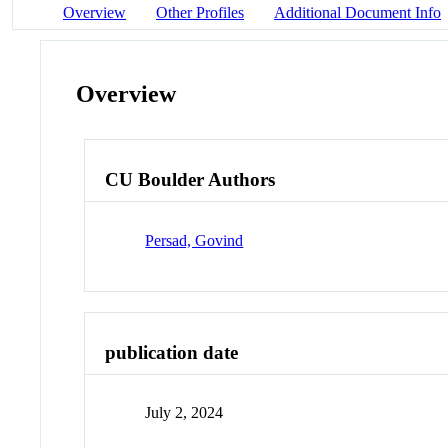
Overview
Other Profiles
Additional Document Info
Overview
CU Boulder Authors
Persad, Govind
publication date
July 2, 2024