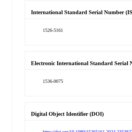
International Standard Serial Number (I
1526-5161
Electronic International Standard Seria
1536-0075
Digital Object Identifier (DOI)
https://doi.org/10.1080/15265161.2024.235382