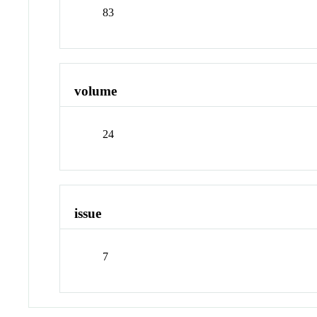
83
volume
24
issue
7