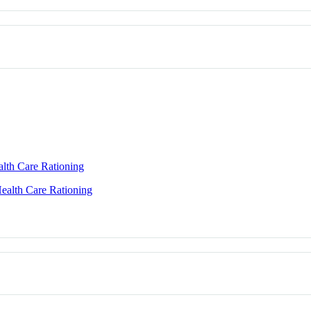
alth Care Rationing
Health Care Rationing