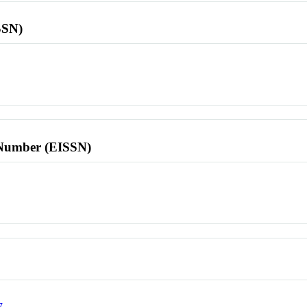
SSN)
l Number (EISSN)
7