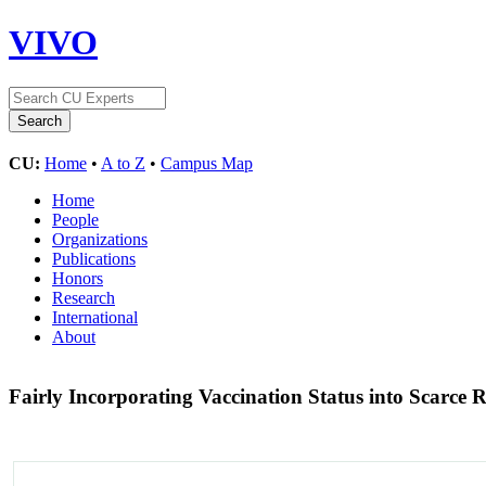
VIVO
CU:
Home
•
A to Z
•
Campus Map
Home
People
Organizations
Publications
Honors
Research
International
About
Fairly Incorporating Vaccination Status into Scarce