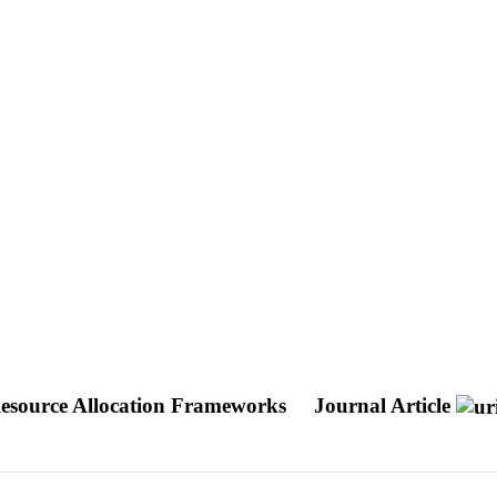
 Resource Allocation Frameworks
Journal Article