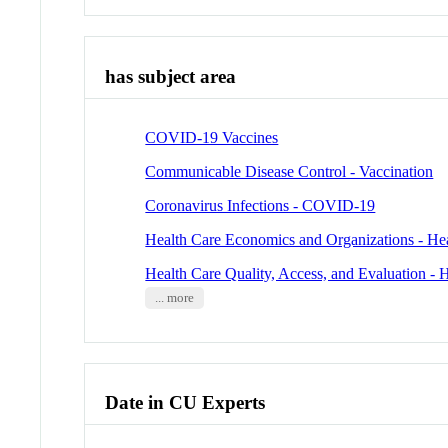
has subject area
COVID-19 Vaccines
Communicable Disease Control - Vaccination
Coronavirus Infections - COVID-19
Health Care Economics and Organizations - He
Health Care Quality, Access, and Evaluation - 
... more
Date in CU Experts