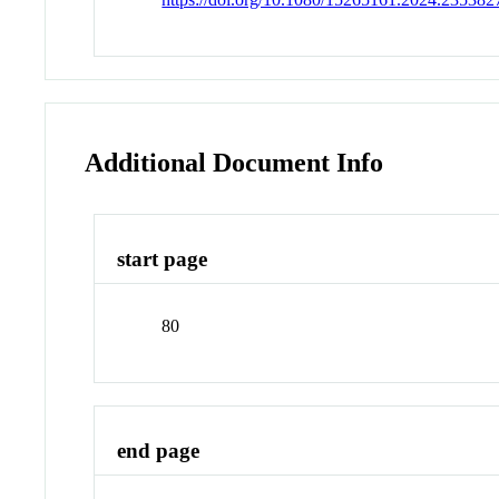
Additional Document Info
start page
80
end page