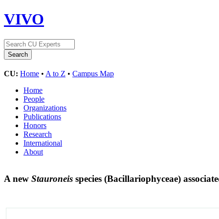
VIVO
CU:
Home
•
A to Z
•
Campus Map
Home
People
Organizations
Publications
Honors
Research
International
About
A new
Stauroneis
species (Bacillariophyceae) associat