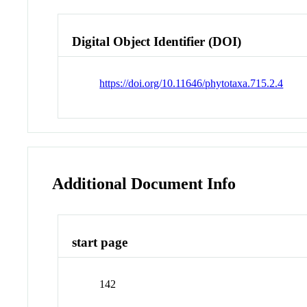
Digital Object Identifier (DOI)
https://doi.org/10.11646/phytotaxa.715.2.4
Additional Document Info
start page
142