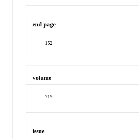
end page
152
volume
715
issue