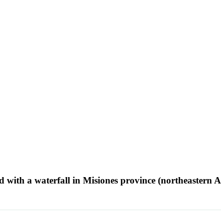
ed with a waterfall in Misiones province (northeastern 