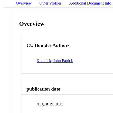
Overview
Other Profiles
Additional Document Info
Overview
CU Boulder Authors
Kociolek, John Patrick
publication date
August 19, 2025