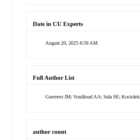
Date in CU Experts
August 20, 2025 6:59 AM
Full Author List
Guerrero JM; Vouilloud AA; Sala SE; Kociolek
author count