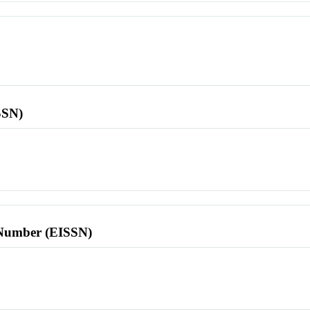
SSN)
l Number (EISSN)