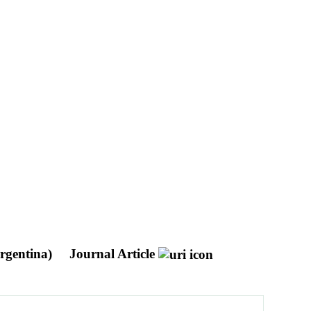
Argentina)
Journal Article