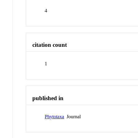
4
citation count
1
published in
Phytotaxa
Journal