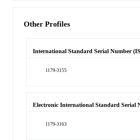
Other Profiles
International Standard Serial Number (I
1179-3155
Electronic International Standard Seria
1179-3163