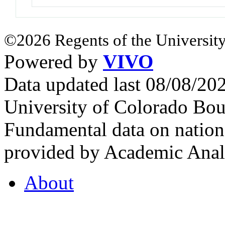
©2026 Regents of the University
Powered by
VIVO
Data updated last 08/08/2
University of Colorado Bou
Fundamental data on nationa
provided by Academic Analy
About