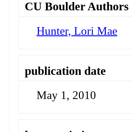
CU Boulder Authors
Hunter, Lori Mae
publication date
May 1, 2010