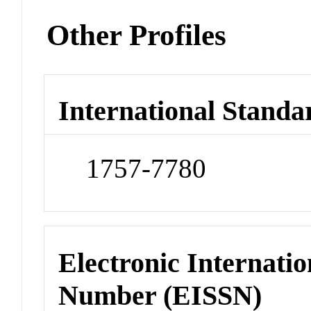
Other Profiles
International Standa
1757-7780
Electronic Internatio
Number (EISSN)