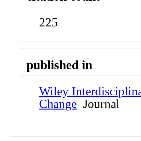
225
published in
Wiley Interdiscipli
Change
Journal