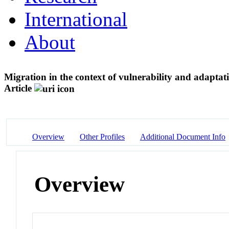
International
About
Migration in the context of vulnerability and adaptat
Article
Overview
Other Profiles
Additional Document Info
Overview