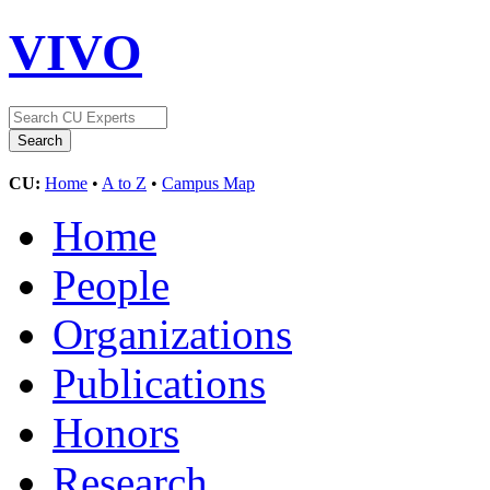
VIVO
CU:
Home
•
A to Z
•
Campus Map
Home
People
Organizations
Publications
Honors
Research