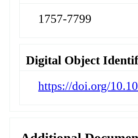
1757-7799
Digital Object Identi
https://doi.org/10.
Additional Documen