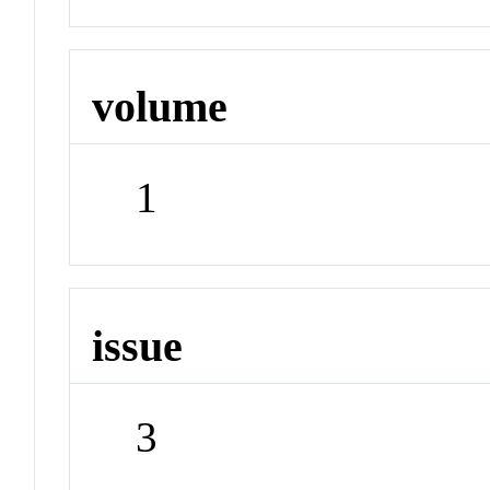
volume
1
issue
3