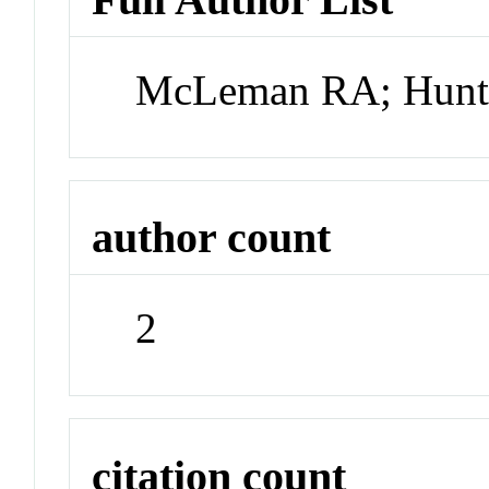
McLeman RA; Hunt
author count
2
citation count