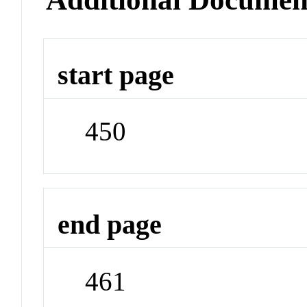
start page
450
end page
461