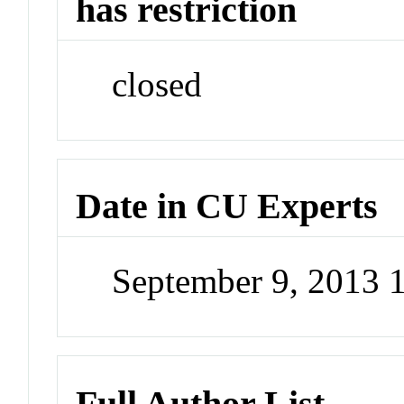
has restriction
closed
Date in CU Experts
September 9, 2013 
Full Author List