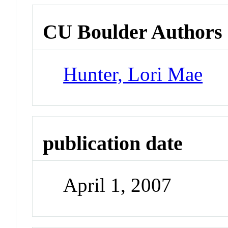
CU Boulder Authors
Hunter, Lori Mae
publication date
April 1, 2007