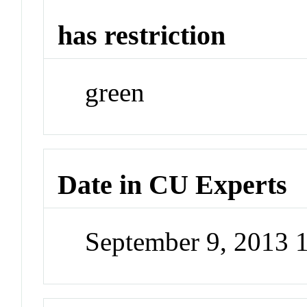
has restriction
green
Date in CU Experts
September 9, 2013 