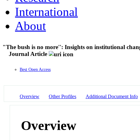
International
About
"The bush is no more'': Insights on institutional chan
Journal Article
Best Open Access
Overview
Other Profiles
Additional Document Info
Overview