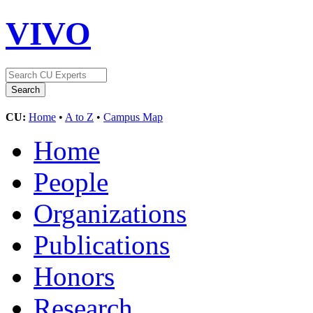
VIVO
CU:
Home
•
A to Z
•
Campus Map
Home
People
Organizations
Publications
Honors
Research