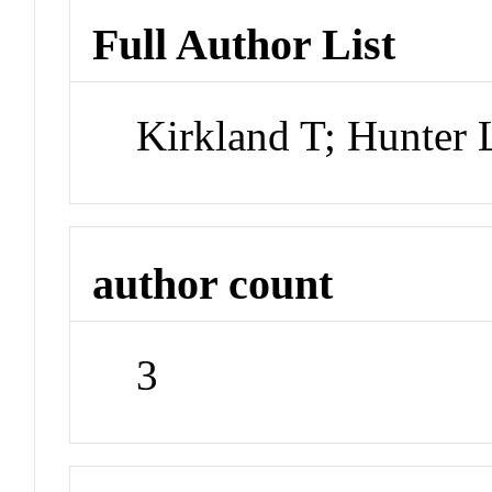
Full Author List
Kirkland T; Hunter
author count
3