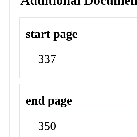
Additional Documen
start page
337
end page
350