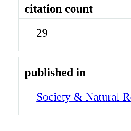
citation count
29
published in
Society & Natural R