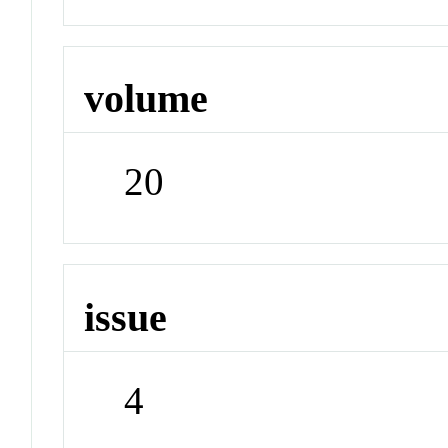
volume
20
issue
4