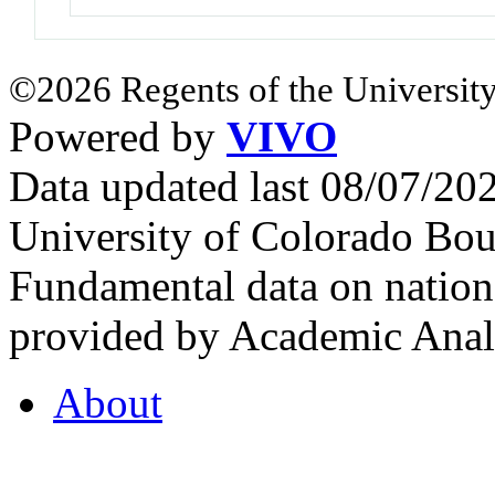
©2026 Regents of the University
Powered by
VIVO
Data updated last 08/07/2
University of Colorado Bou
Fundamental data on nationa
provided by Academic Analy
About