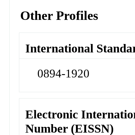
Other Profiles
International Standa
0894-1920
Electronic Internatio
Number (EISSN)