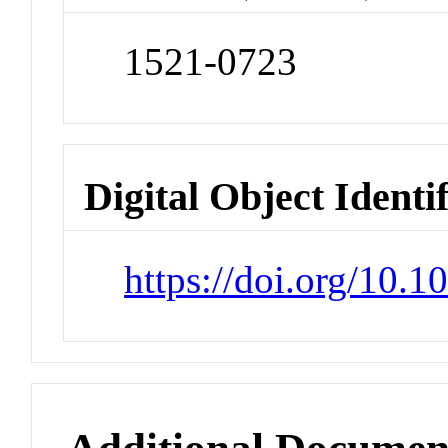
1521-0723
Digital Object Identi
https://doi.org/10