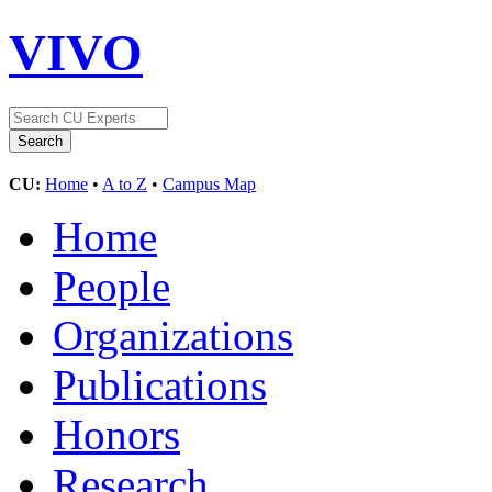
VIVO
CU:
Home
•
A to Z
•
Campus Map
Home
People
Organizations
Publications
Honors
Research