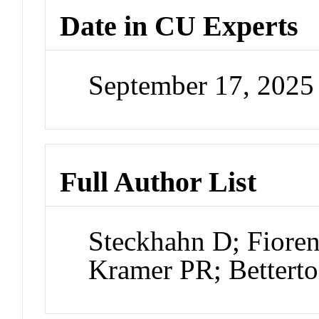
Date in CU Experts
September 17, 202
Full Author List
Steckhahn D; Fioren
Kramer PR; Bettert