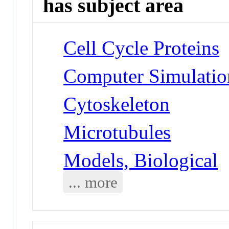
has subject area
Cell Cycle Proteins
Computer Simulatio
Cytoskeleton
Microtubules
Models, Biological
... more