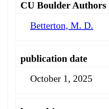
CU Boulder Authors
Betterton, M. D.
publication date
October 1, 2025