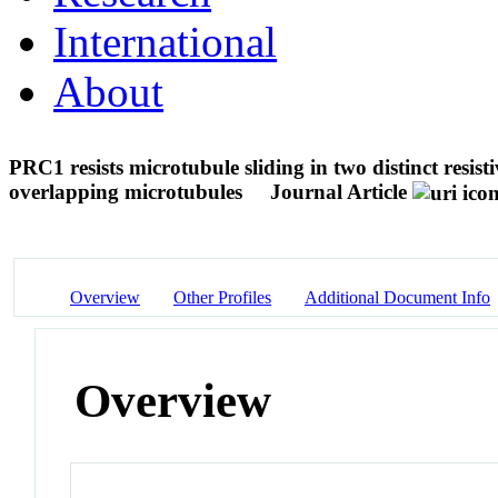
International
About
PRC1 resists microtubule sliding in two distinct resis
overlapping microtubules
Journal Article
Overview
Other Profiles
Additional Document Info
Overview