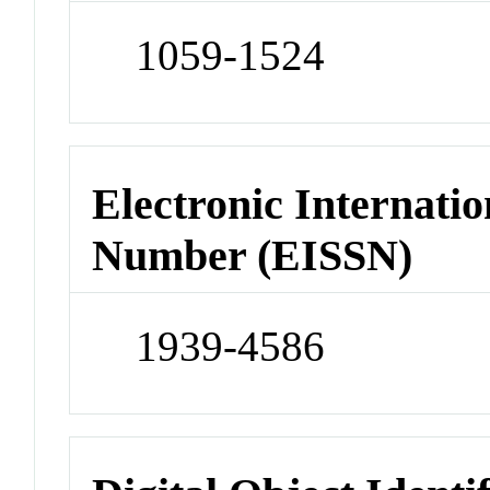
1059-1524
Electronic Internatio
Number (EISSN)
1939-4586