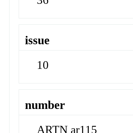
issue
10
number
ARTN ar115