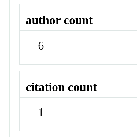
author count
6
citation count
1