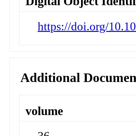
Digital Object Identi
https://doi.org/10.
Additional Documen
volume
36