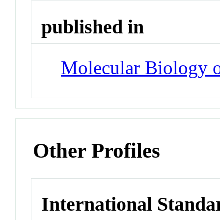
published in
Molecular Biology o
Other Profiles
International Standa