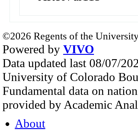
©2026 Regents of the University
Powered by
VIVO
Data updated last 08/07/2
University of Colorado Bou
Fundamental data on nationa
provided by Academic Analy
About