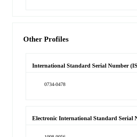
Other Profiles
International Standard Serial Number (I
0734-0478
Electronic International Standard Seria
1098-9056