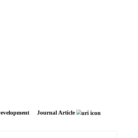
 Development
Journal Article