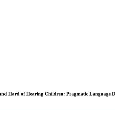
 and Hard of Hearing Children: Pragmatic Language