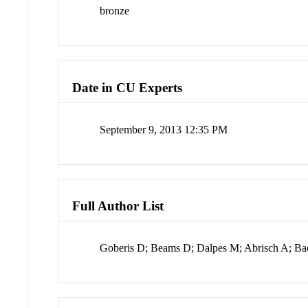
bronze
Date in CU Experts
September 9, 2013 12:35 PM
Full Author List
Goberis D; Beams D; Dalpes M; Abrisch A; Ba