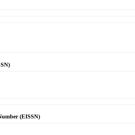
SSN)
l Number (EISSN)