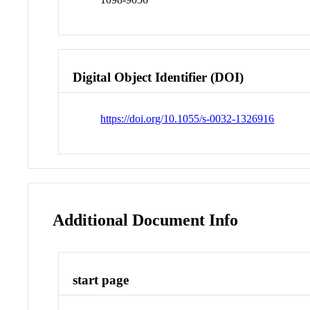
Digital Object Identifier (DOI)
https://doi.org/10.1055/s-0032-1326916
Additional Document Info
start page