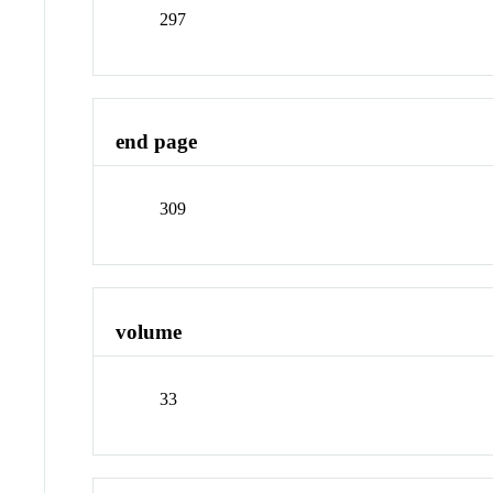
297
end page
309
volume
33