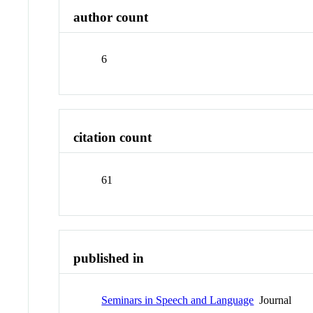
author count
6
citation count
61
published in
Seminars in Speech and Language
Journal