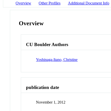
Overview
Other Profiles
Additional Document Info
Overview
CU Boulder Authors
Yoshinaga-Itano, Christine
publication date
November 1, 2012