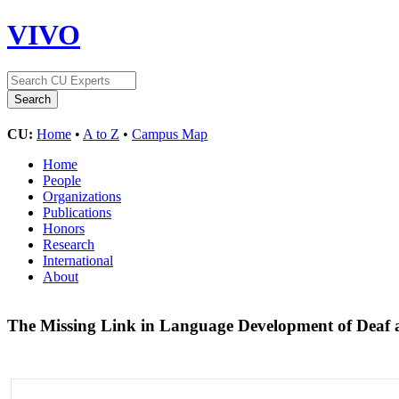
VIVO
CU:
Home
•
A to Z
•
Campus Map
Home
People
Organizations
Publications
Honors
Research
International
About
The Missing Link in Language Development of Deaf