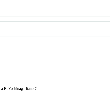
ca R; Yoshinaga-Itano C