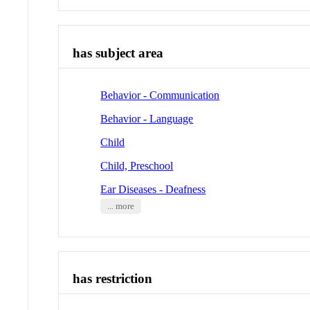
has subject area
Behavior - Communication
Behavior - Language
Child
Child, Preschool
Ear Diseases - Deafness
... more
has restriction