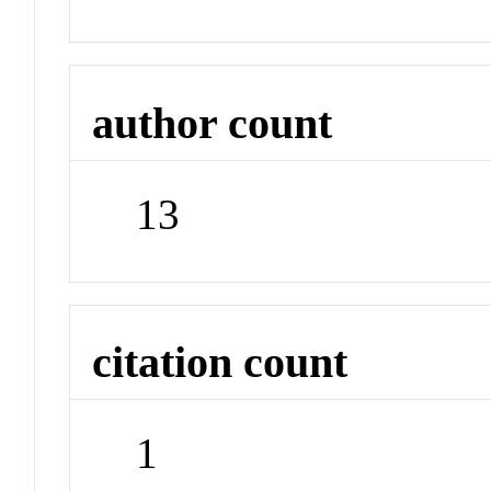
author count
13
citation count
1