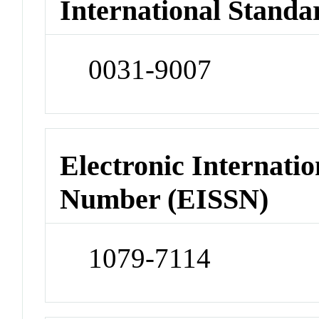
International Standa
0031-9007
Electronic Internatio
Number (EISSN)
1079-7114