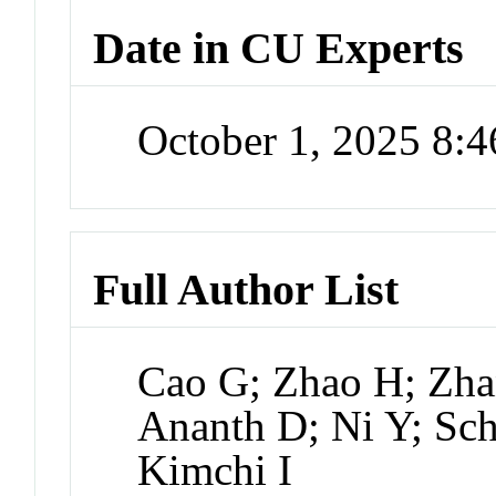
Date in CU Experts
October 1, 2025 8:
Full Author List
Cao G; Zhao H; Zha
Ananth D; Ni Y; Sc
Kimchi I