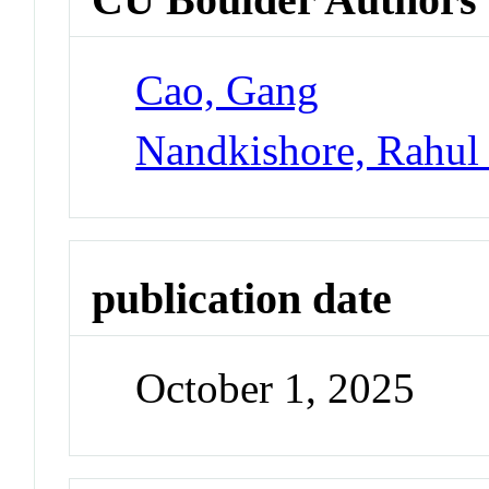
Cao, Gang
Nandkishore, Rahul
publication date
October 1, 2025