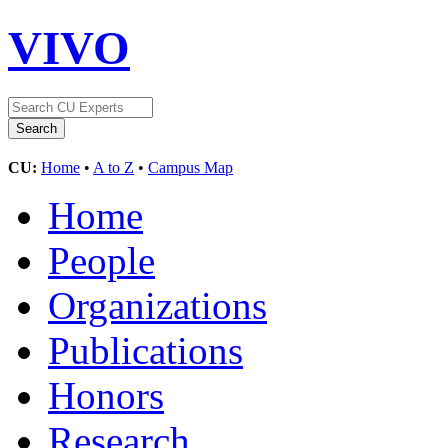
VIVO
CU:
Home
•
A to Z
•
Campus Map
Home
People
Organizations
Publications
Honors
Research