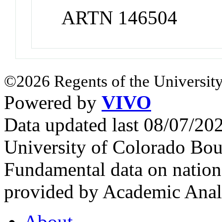
ARTN 146504
©2026 Regents of the University
Powered by
VIVO
Data updated last 08/07/2
University of Colorado Bou
Fundamental data on nationa
provided by Academic Analy
About