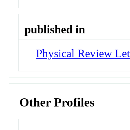
published in
Physical Review Let
Other Profiles