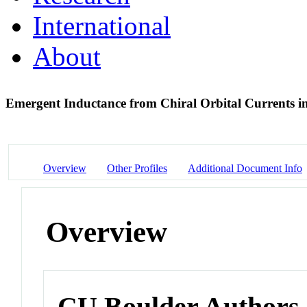
International
About
Emergent Inductance from Chiral Orbital Currents i
Overview
Other Profiles
Additional Document Info
Overview
CU Boulder Authors