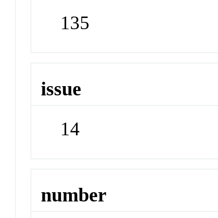
135
issue
14
number