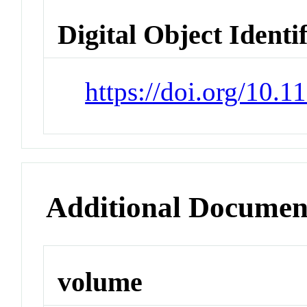
Digital Object Identi
https://doi.org/10.1
Additional Documen
volume