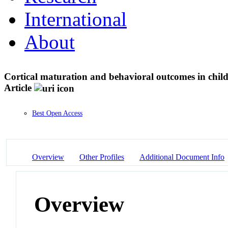
International
About
Cortical maturation and behavioral outcomes in chil
Article
Best Open Access
Overview
Other Profiles
Additional Document Info
Overview