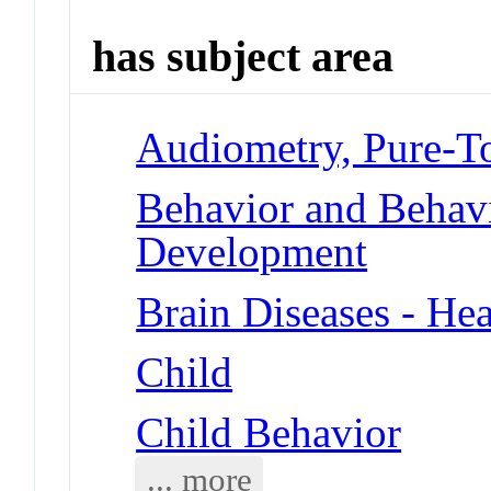
has subject area
Audiometry, Pure-T
Behavior and Behav
Development
Brain Diseases - Hea
Child
Child Behavior
... more