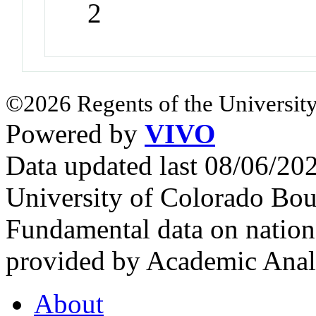
2
©2026 Regents of the University
Powered by
VIVO
Data updated last 08/06/2
University of Colorado Bou
Fundamental data on nationa
provided by Academic Analy
About