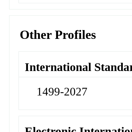
Other Profiles
International Standa
1499-2027
Electronic Internatio