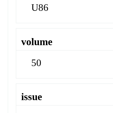
U86
volume
50
issue