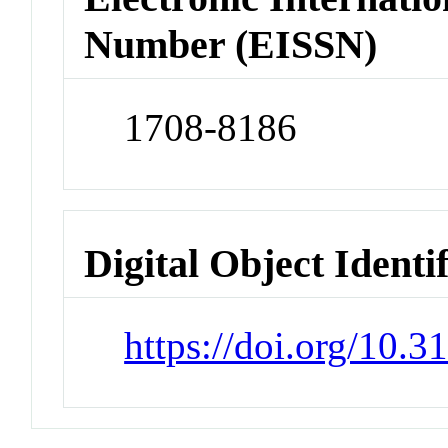
Number (EISSN)
1708-8186
Digital Object Identi
https://doi.org/10