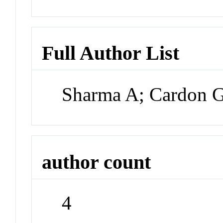
Full Author List
Sharma A; Cardon G
author count
4