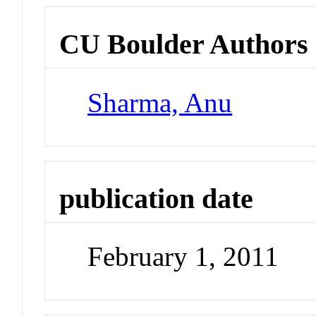
CU Boulder Authors
Sharma, Anu
publication date
February 1, 2011