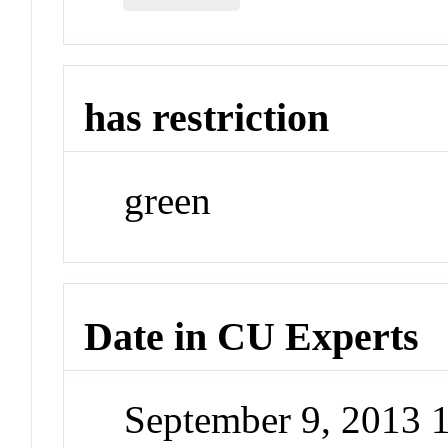
has restriction
green
Date in CU Experts
September 9, 2013 