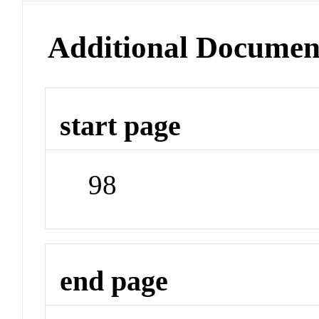
Additional Documen
start page
98
end page