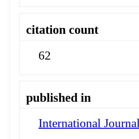
citation count
62
published in
International Journa