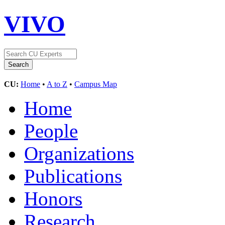
VIVO
CU:
Home
•
A to Z
•
Campus Map
Home
People
Organizations
Publications
Honors
Research