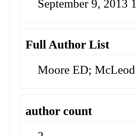
September 9, 2013 
Full Author List
Moore ED; McLeod
author count
2