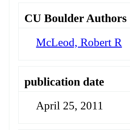
CU Boulder Authors
McLeod, Robert R
publication date
April 25, 2011