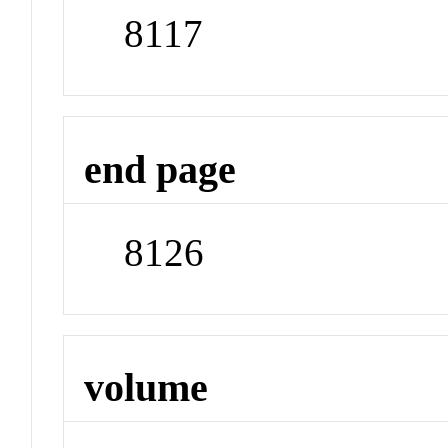
8117
end page
8126
volume