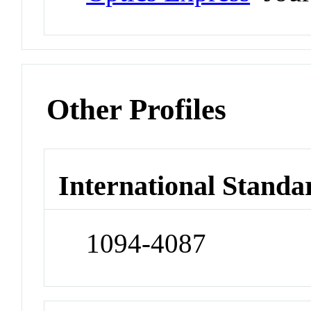
Other Profiles
International Standa
1094-4087