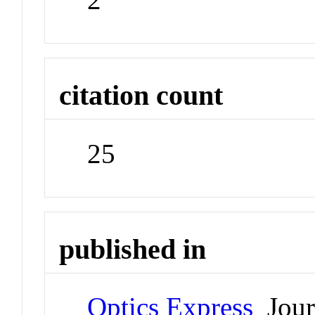
citation count
25
published in
Optics Express
Jour