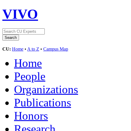
VIVO
CU:
Home
•
A to Z
•
Campus Map
Home
People
Organizations
Publications
Honors
Research