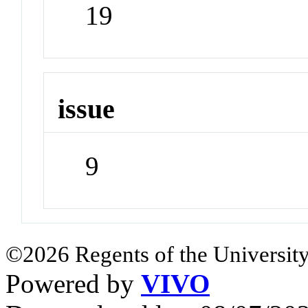
19
issue
9
©2026 Regents of the University
Powered by
VIVO