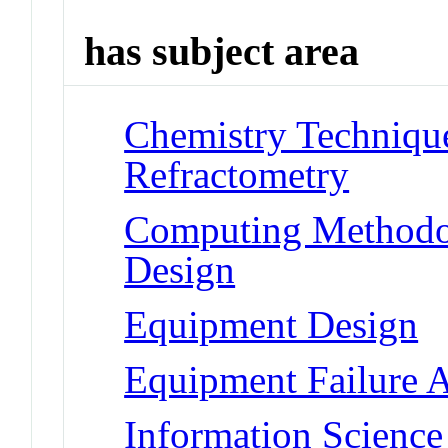
has subject area
Chemistry Technique
Refractometry
Computing Methodo
Design
Equipment Design
Equipment Failure A
Information Scienc