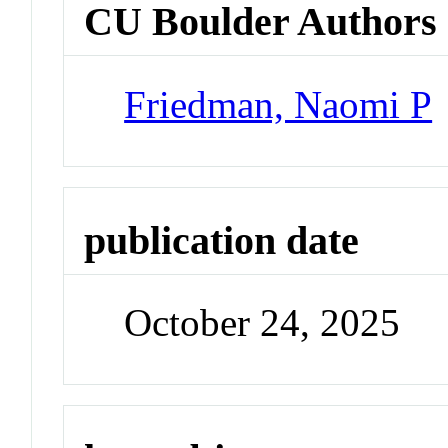
CU Boulder Authors
Friedman, Naomi P
publication date
October 24, 2025