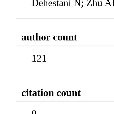
Dehestani N; Zhu 
author count
121
citation count
0