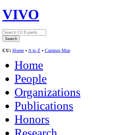
VIVO
CU:
Home
•
A to Z
•
Campus Map
Home
People
Organizations
Publications
Honors
Research