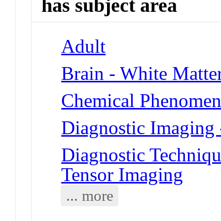
has subject area
Adult
Brain - White Matte
Chemical Phenomena
Diagnostic Imaging 
Diagnostic Techniqu
Tensor Imaging
... more