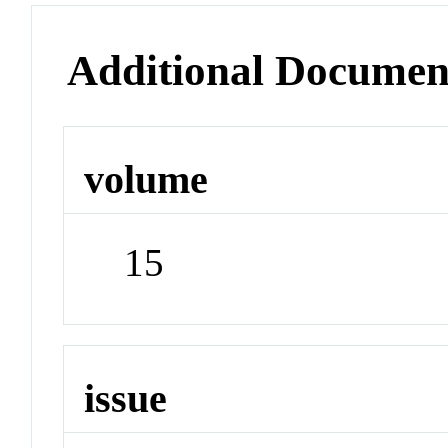
Additional Documen
volume
15
issue