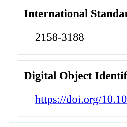
International Standa
2158-3188
Digital Object Identi
https://doi.org/10.