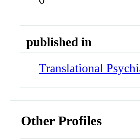
published in
Translational Psychi
Other Profiles