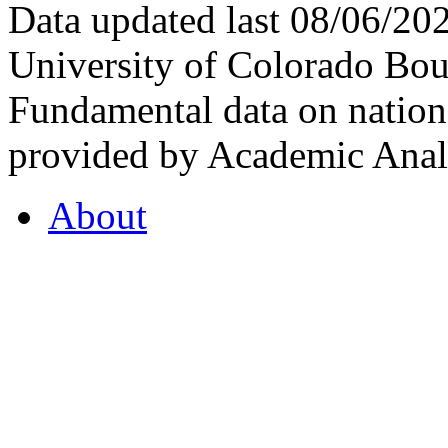
Data updated last 08/06/2
University of Colorado Bou
Fundamental data on nationa
provided by Academic Analy
About