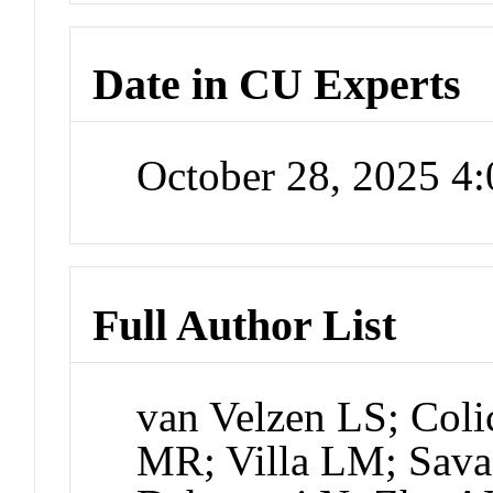
Date in CU Experts
October 28, 2025 4
Full Author List
van Velzen LS; Col
MR; Villa LM; Sava