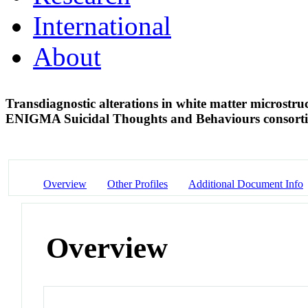
International
About
Transdiagnostic alterations in white matter microstru
ENIGMA Suicidal Thoughts and Behaviours consor
Overview
Other Profiles
Additional Document Info
Overview