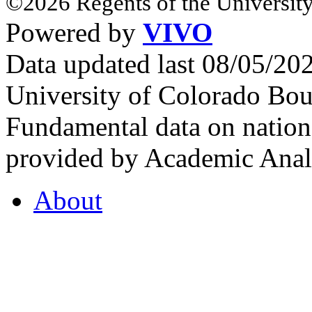
©2026 Regents of the University
Powered by
VIVO
Data updated last 08/05/2
University of Colorado Bou
Fundamental data on nationa
provided by Academic Analy
About