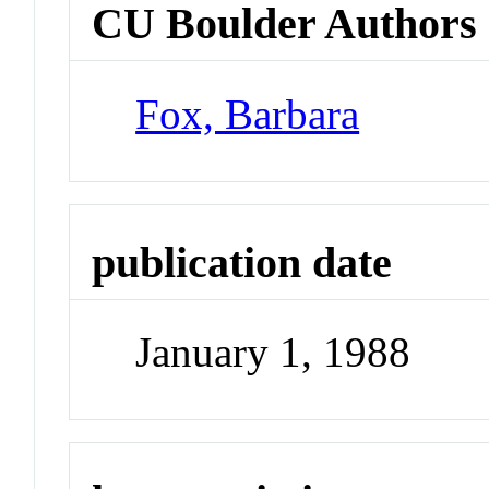
CU Boulder Authors
Fox, Barbara
publication date
January 1, 1988