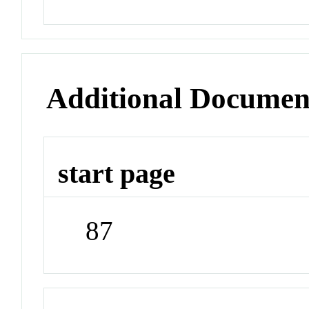
Additional Documen
start page
87