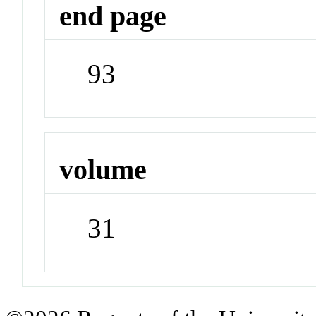
end page
93
volume
31