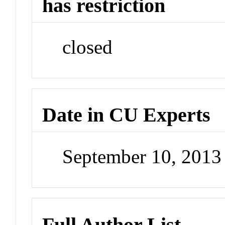
has restriction
closed
Date in CU Experts
September 10, 201
Full Author List