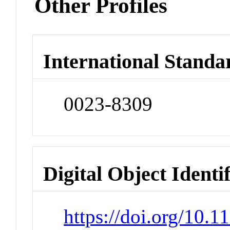
Other Profiles
International Standa
0023-8309
Digital Object Identi
https://doi.org/10