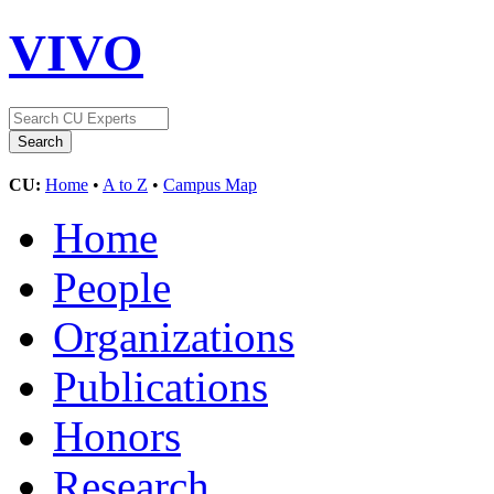
VIVO
CU:
Home
•
A to Z
•
Campus Map
Home
People
Organizations
Publications
Honors
Research