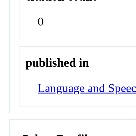
0
published in
Language and Spee