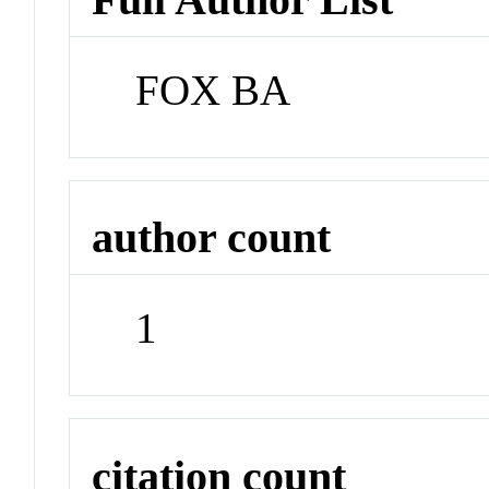
FOX BA
author count
1
citation count