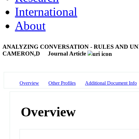
International
About
ANALYZING CONVERSATION - RULES AND UNI
CAMERON,D
Journal Article
Overview
Other Profiles
Additional Document Info
Overview