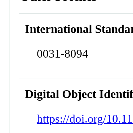
International Standa
0031-8094
Digital Object Identi
https://doi.org/10.