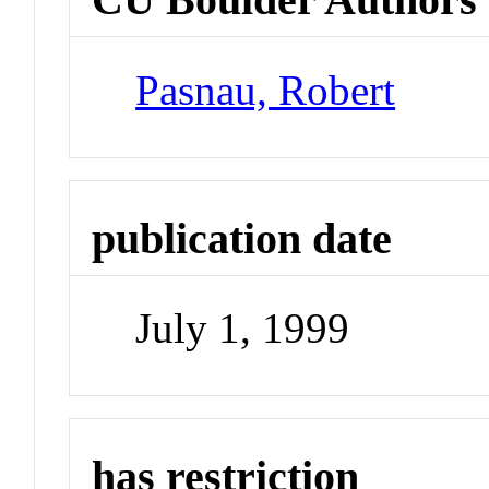
Pasnau, Robert
publication date
July 1, 1999
has restriction