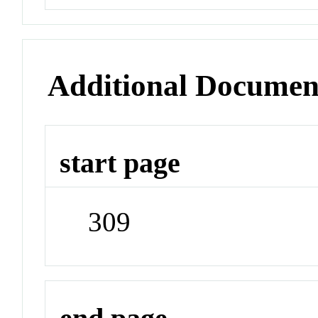
Additional Documen
start page
309