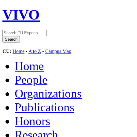
VIVO
CU:
Home
•
A to Z
•
Campus Map
Home
People
Organizations
Publications
Honors
Research