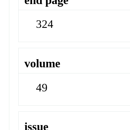
end page
324
volume
49
issue