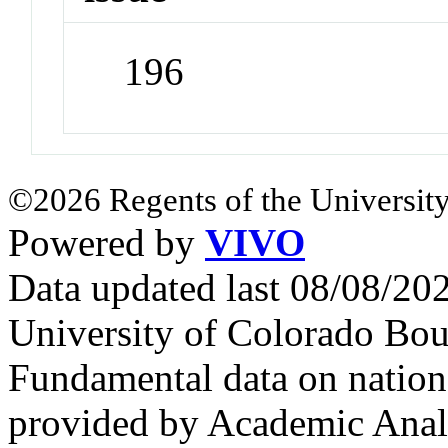
196
©2026 Regents of the University
Powered by
VIVO
Data updated last 08/08/2
University of Colorado Bou
Fundamental data on nationa
provided by Academic Analy