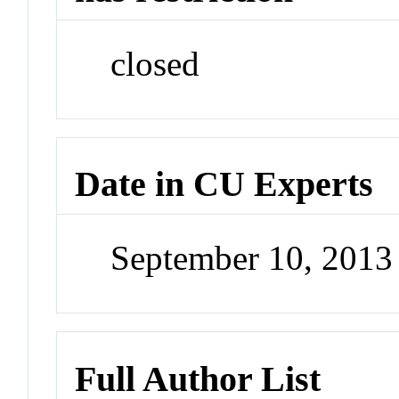
closed
Date in CU Experts
September 10, 201
Full Author List