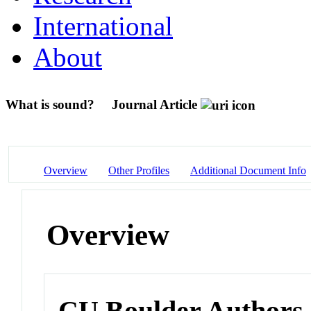
International
About
What is sound?
Journal Article
Overview
Other Profiles
Additional Document Info
Overview
CU Boulder Authors