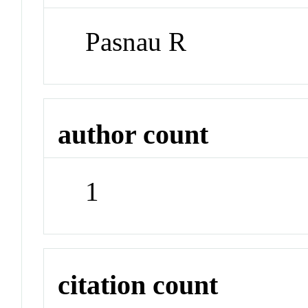
Pasnau R
author count
1
citation count