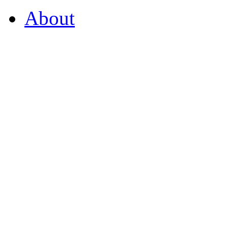
About