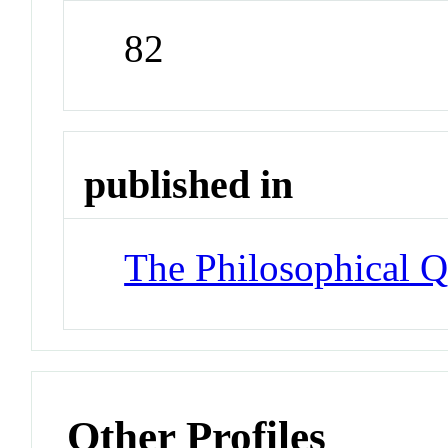
82
published in
The Philosophical Q
Other Profiles