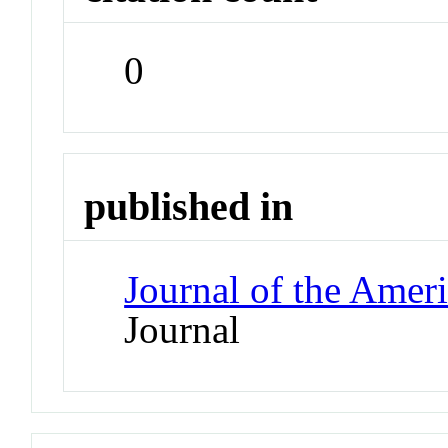
0
published in
Journal of the Ameri
Journal