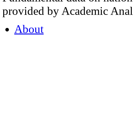
provided by Academic Analy
About