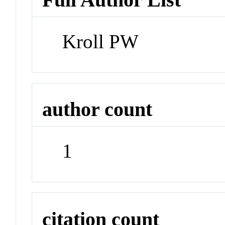
Kroll PW
author count
1
citation count