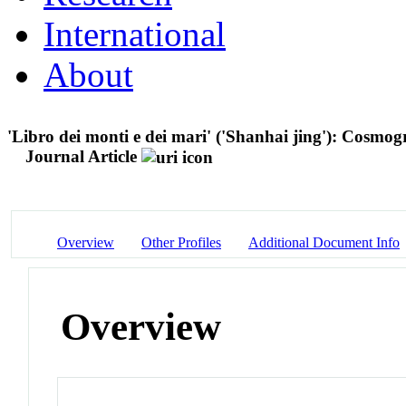
International
About
'Libro dei monti e dei mari' ('Shanhai jing'): Cosmo
Journal Article
Overview
Other Profiles
Additional Document Info
Overview