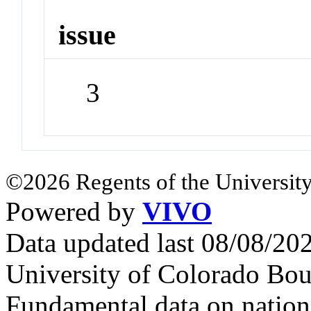
issue
3
©2026 Regents of the University
Powered by
VIVO
Data updated last 08/08/2
University of Colorado Bou
Fundamental data on nationa