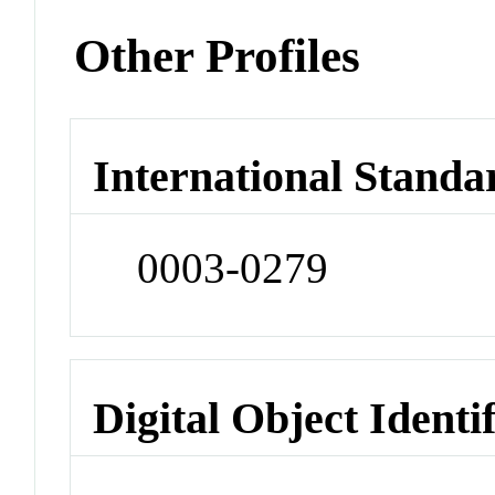
Other Profiles
International Standa
0003-0279
Digital Object Identi