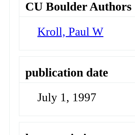
CU Boulder Authors
Kroll, Paul W
publication date
July 1, 1997