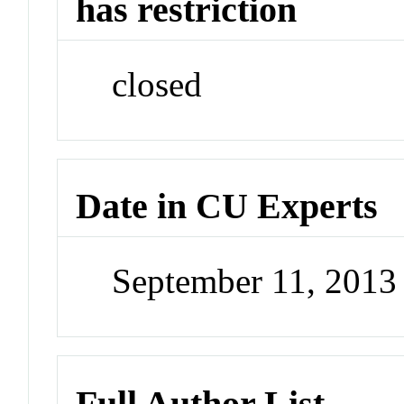
has restriction
closed
Date in CU Experts
September 11, 201
Full Author List