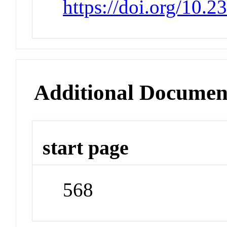
https://doi.org/10.
Additional Documen
start page
568