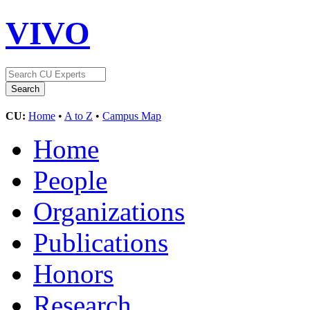
VIVO
CU:
Home
•
A to Z
•
Campus Map
Home
People
Organizations
Publications
Honors
Research