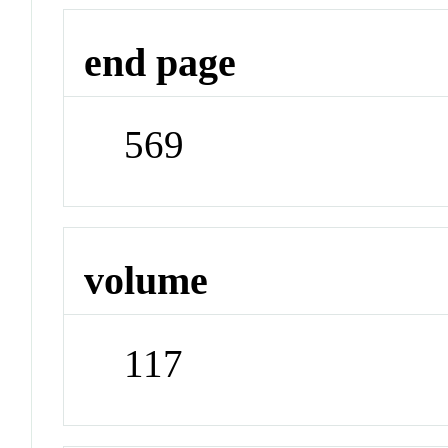
end page
569
volume
117