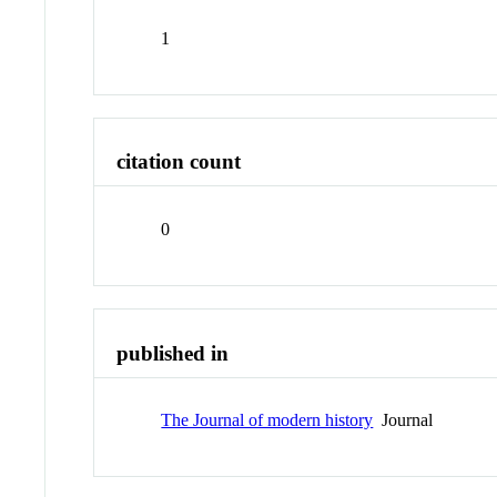
1
citation count
0
published in
The Journal of modern history
Journal