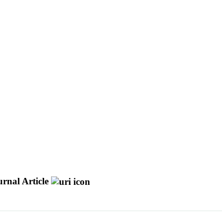
rnal Article