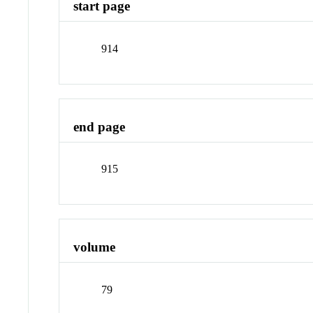
start page
914
end page
915
volume
79