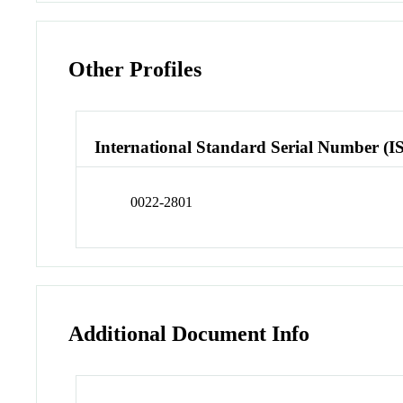
Other Profiles
International Standard Serial Number (I
0022-2801
Additional Document Info