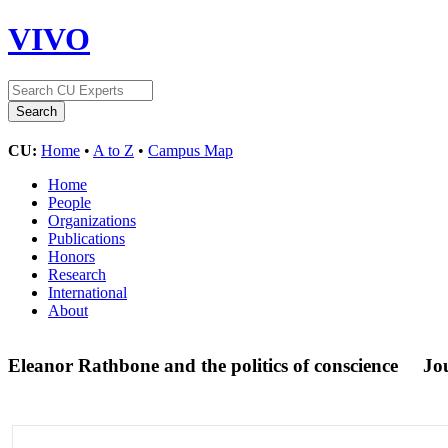
VIVO
CU:
Home
•
A to Z
•
Campus Map
Home
People
Organizations
Publications
Honors
Research
International
About
Eleanor Rathbone and the politics of conscience
Jou