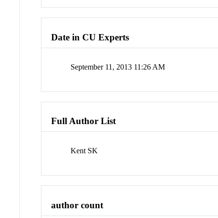
Date in CU Experts
September 11, 2013 11:26 AM
Full Author List
Kent SK
author count