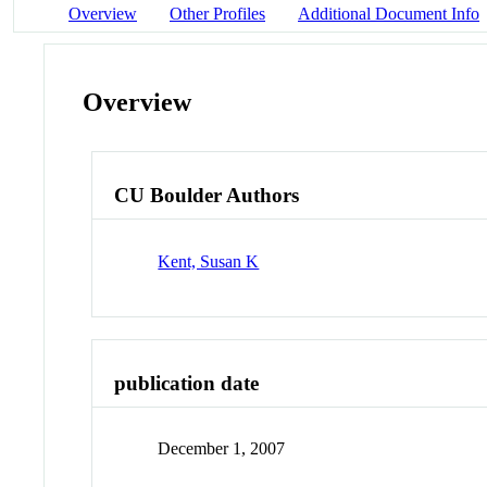
Overview
Other Profiles
Additional Document Info
Overview
CU Boulder Authors
Kent, Susan K
publication date
December 1, 2007