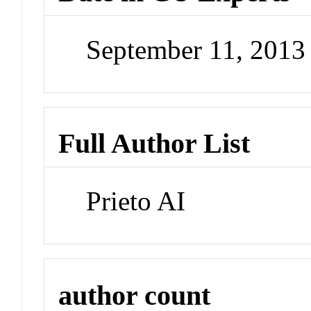
September 11, 201
Full Author List
Prieto AI
author count