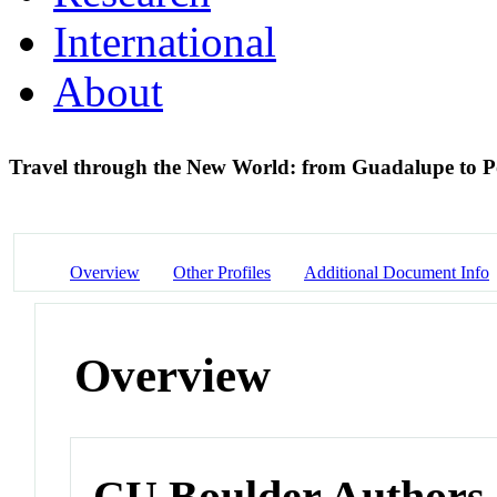
International
About
Travel through the New World: from Guadalupe to P
Overview
Other Profiles
Additional Document Info
Overview
CU Boulder Authors