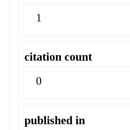
1
citation count
0
published in