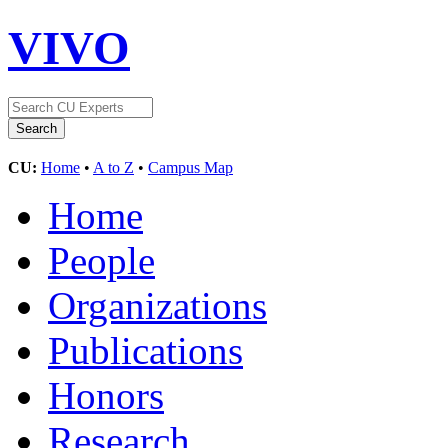
VIVO
CU:
Home
•
A to Z
•
Campus Map
Home
People
Organizations
Publications
Honors
Research