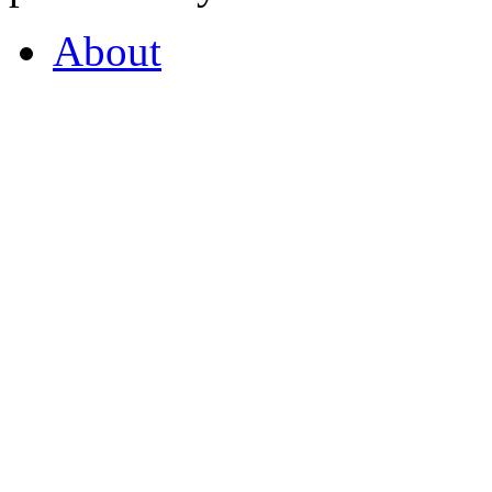
About