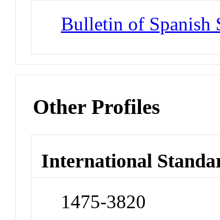
Bulletin of Spanish 
Other Profiles
International Standa
1475-3820