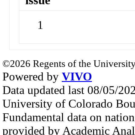
issue
1
©2026 Regents of the University
Powered by
VIVO
Data updated last 08/05/2
University of Colorado Bou
Fundamental data on nationa
provided by Academic Analy