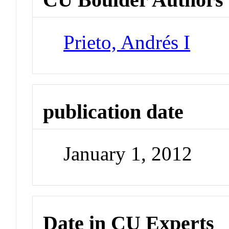
Prieto, Andrés I
publication date
January 1, 2012
Date in CU Experts