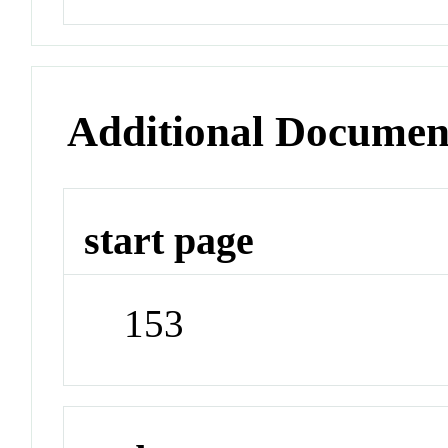
Additional Documen
start page
153