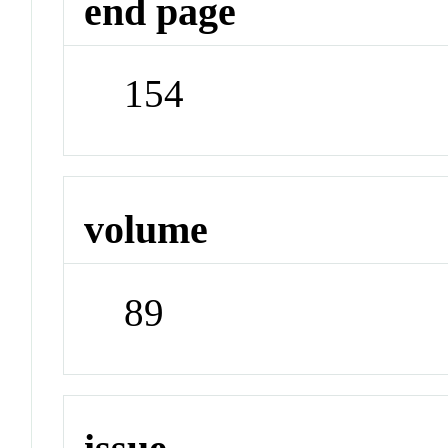
end page
154
volume
89