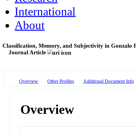
International
About
Classification, Memory, and Subjectivity in Gonzalo
Journal Article
Overview
Other Profiles
Additional Document Info
Overview