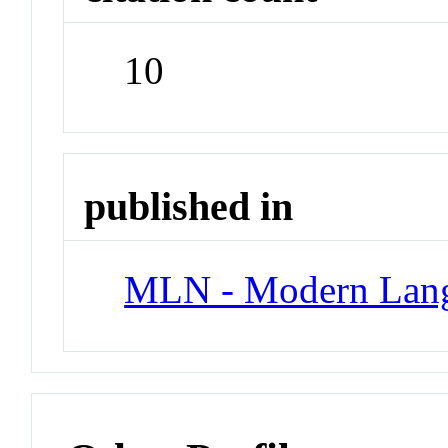
10
published in
MLN - Modern Lang