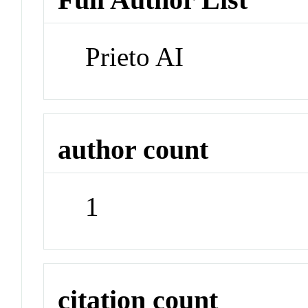
Prieto AI
author count
1
citation count