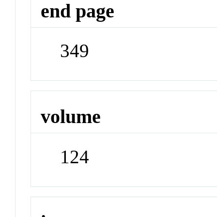
end page
349
volume
124