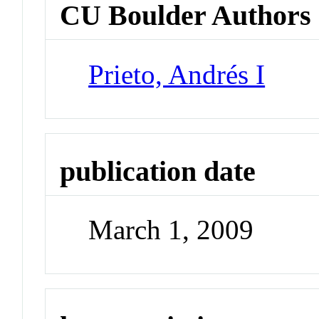
CU Boulder Authors
Prieto, Andrés I
publication date
March 1, 2009