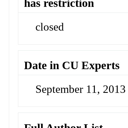
has restriction
closed
Date in CU Experts
September 11, 201
Full Author List