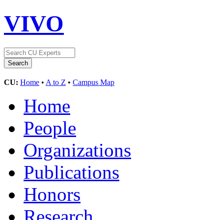
VIVO
CU:
Home
•
A to Z
•
Campus Map
Home
People
Organizations
Publications
Honors
Research