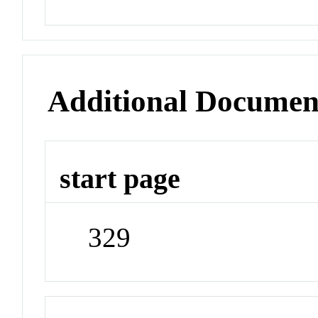
Additional Documen
start page
329