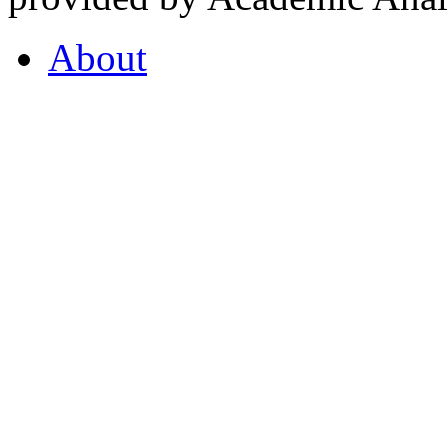
About