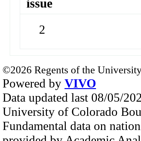
issue
2
©2026 Regents of the University
Powered by
VIVO
Data updated last 08/05/2
University of Colorado Bou
Fundamental data on nationa
provided by Academic Analy