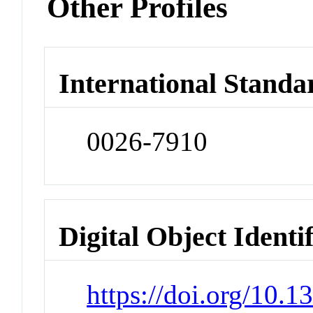
Other Profiles
International Standa
0026-7910
Digital Object Identi
https://doi.org/10.