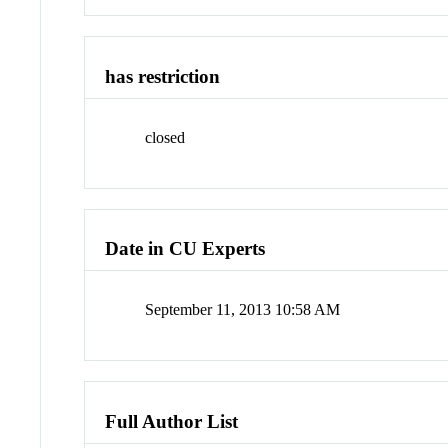
has restriction
closed
Date in CU Experts
September 11, 2013 10:58 AM
Full Author List