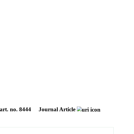
art. no. 8444
Journal Article