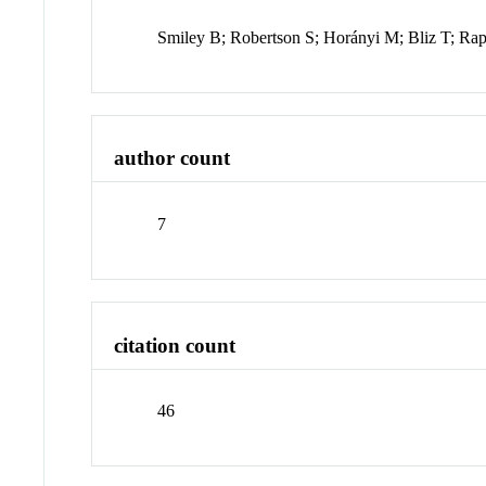
Smiley B; Robertson S; Horányi M; Bliz T; Ra
author count
7
citation count
46