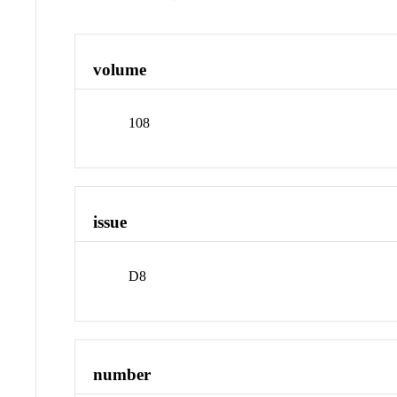
volume
108
issue
D8
number