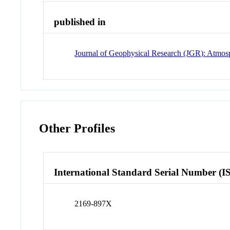
published in
Journal of Geophysical Research (JGR): Atmos
Other Profiles
International Standard Serial Number (I
2169-897X