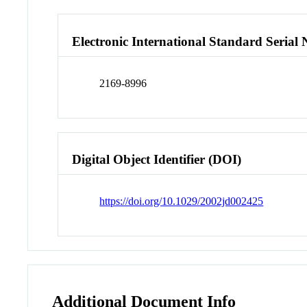
Electronic International Standard Seria
2169-8996
Digital Object Identifier (DOI)
https://doi.org/10.1029/2002jd002425
Additional Document Info