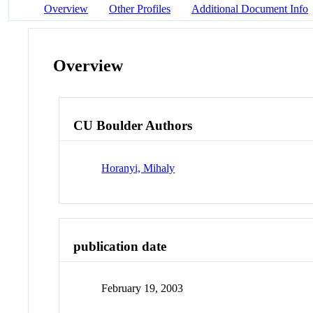
Overview
Other Profiles
Additional Document Info
Overview
CU Boulder Authors
Horanyi, Mihaly
publication date
February 19, 2003