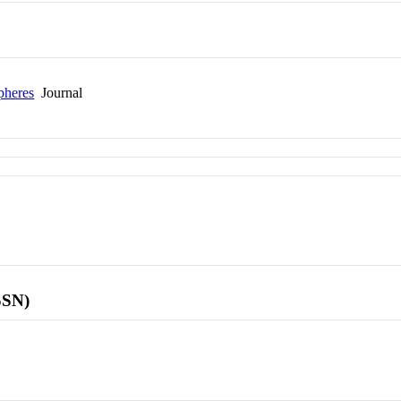
pheres
Journal
SSN)