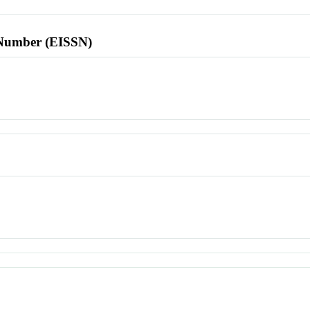
l Number (EISSN)