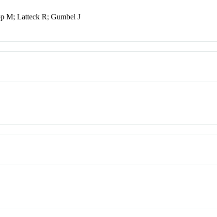
pp M; Latteck R; Gumbel J