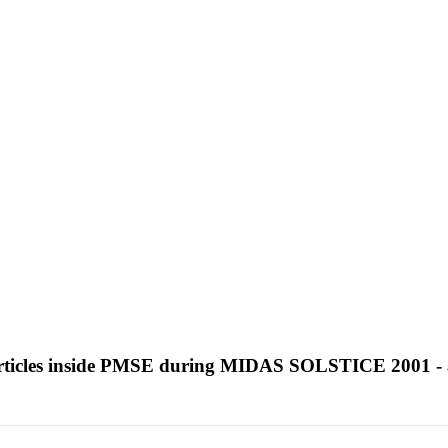
particles inside PMSE during MIDAS SOLSTICE 2001 - 