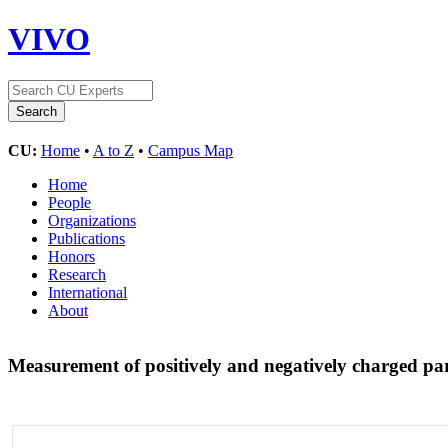
VIVO
CU:
Home
•
A to Z
•
Campus Map
Home
People
Organizations
Publications
Honors
Research
International
About
Measurement of positively and negatively charged 