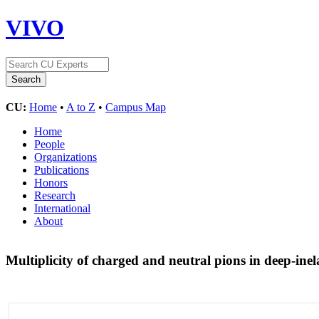
VIVO
CU:
Home
•
A to Z
•
Campus Map
Home
People
Organizations
Publications
Honors
Research
International
About
Multiplicity of charged and neutral pions in deep-ine