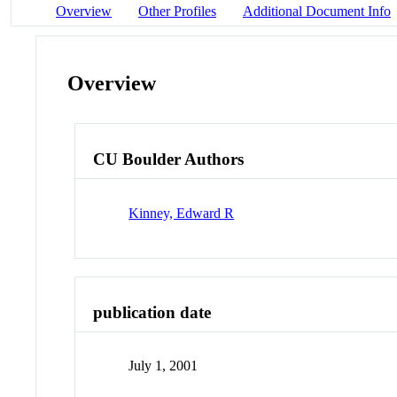
Overview
Other Profiles
Additional Document Info
Overview
CU Boulder Authors
Kinney, Edward R
publication date
July 1, 2001