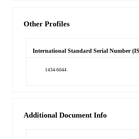
Other Profiles
International Standard Serial Number (I
1434-6044
Additional Document Info