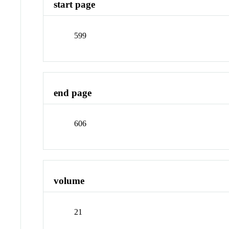
start page
599
end page
606
volume
21