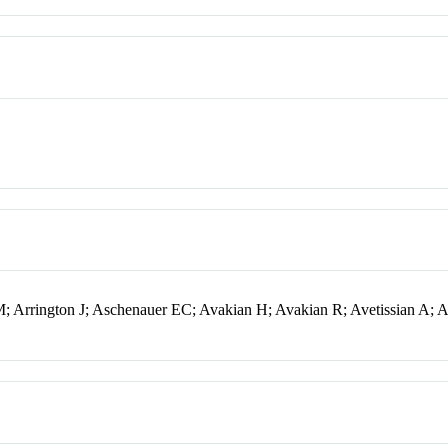
 Arrington J; Aschenauer EC; Avakian H; Avakian R; Avetissian A; A