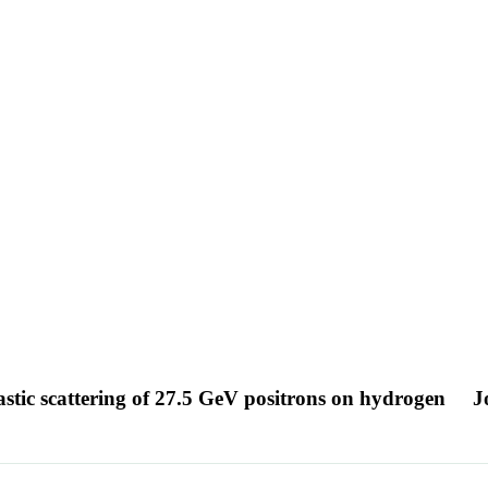
lastic scattering of 27.5 GeV positrons on hydrogen
J