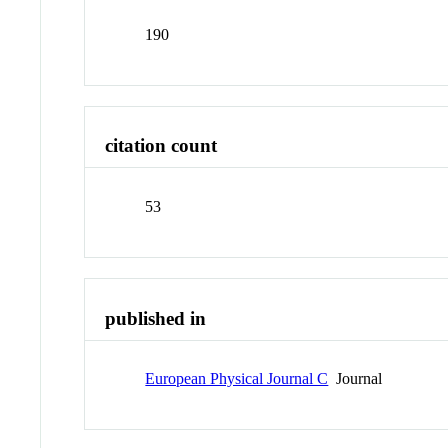
190
citation count
53
published in
European Physical Journal C
Journal