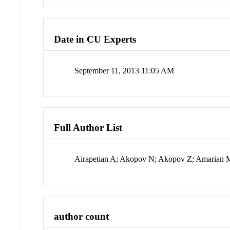
Date in CU Experts
September 11, 2013 11:05 AM
Full Author List
Airapetian A; Akopov N; Akopov Z; Amarian M;
author count