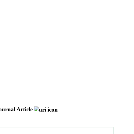
ournal Article