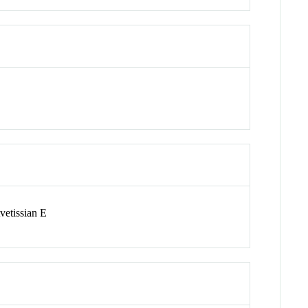
vetissian E