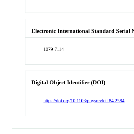
Electronic International Standard Seria
1079-7114
Digital Object Identifier (DOI)
https://doi.org/10.1103/physrevlett.84.2584