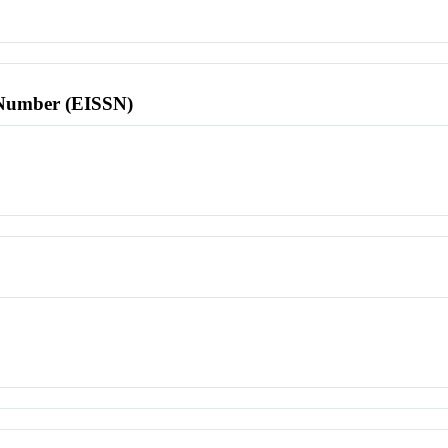
l Number (EISSN)