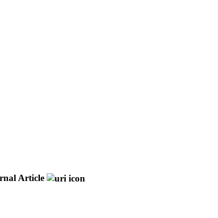
rnal Article