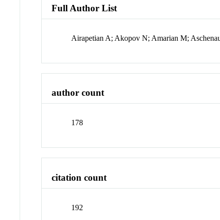
Full Author List
Airapetian A; Akopov N; Amarian M; Aschenau
author count
178
citation count
192