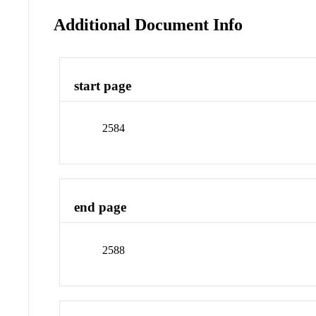
Additional Document Info
start page
2584
end page
2588