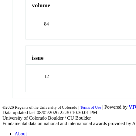
volume
84
issue
12
| Powered by
VI
©2026 Regents of the University of Colorado |
Terms of Use
Data updated last 08/05/2026 22:30 10:30:01 PM
University of Colorado Boulder / CU Boulder
Fundamental data on national and international awards provided by A
About