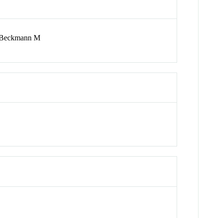
; Beckmann M