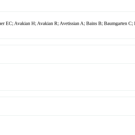
er EC; Avakian H; Avakian R; Avetissian A; Bains B; Baumgarten C