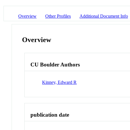
Overview
Other Profiles
Additional Document Info
Overview
CU Boulder Authors
Kinney, Edward R
publication date