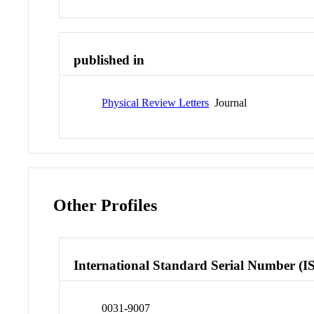
published in
Physical Review Letters
Journal
Other Profiles
International Standard Serial Number (I
0031-9007