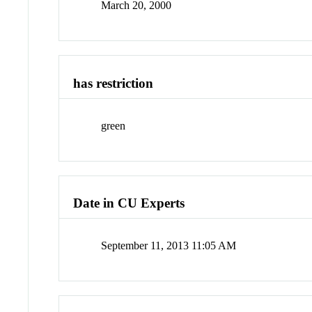
March 20, 2000
has restriction
green
Date in CU Experts
September 11, 2013 11:05 AM