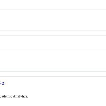
VO
cademic Analytics.