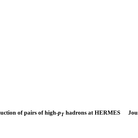
ction of pairs of high-
p
hadrons at HERMES
Jou
T