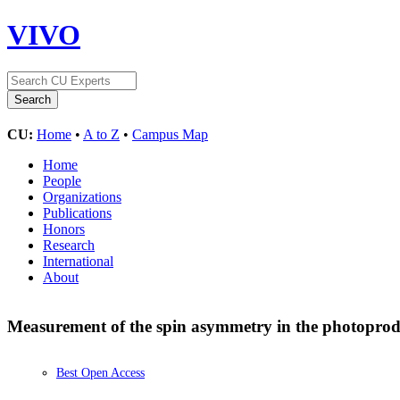
VIVO
CU:
Home
•
A to Z
•
Campus Map
Home
People
Organizations
Publications
Honors
Research
International
About
Measurement of the spin asymmetry in the photoprodu
Best Open Access