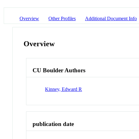
Overview
Other Profiles
Additional Document Info
Overview
CU Boulder Authors
Kinney, Edward R
publication date