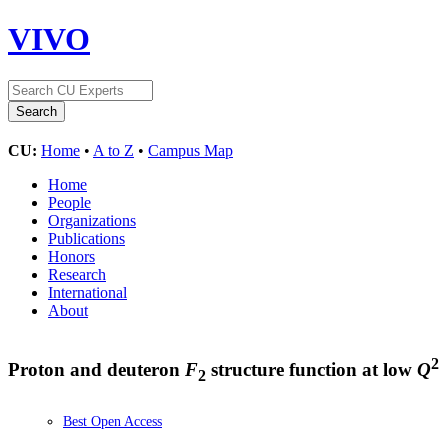
VIVO
CU:
Home
•
A to Z
•
Campus Map
Home
People
Organizations
Publications
Honors
Research
International
About
2
Proton and deuteron
F
structure function at low
Q
2
Best Open Access