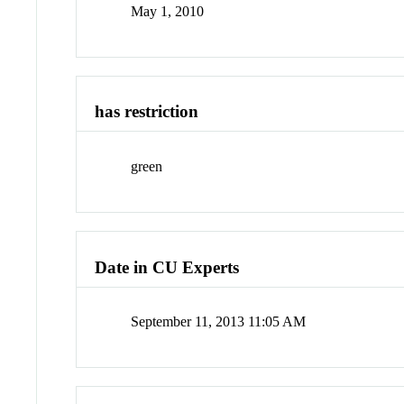
May 1, 2010
has restriction
green
Date in CU Experts
September 11, 2013 11:05 AM