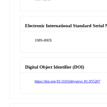
Electronic International Standard Seria
1089-490X
Digital Object Identifier (DOI)
https://doi.org/10.1103/physrevc.81.055207