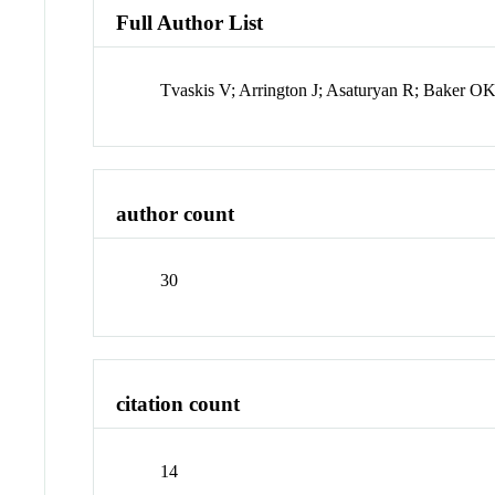
Full Author List
Tvaskis V; Arrington J; Asaturyan R; Baker O
author count
30
citation count
14