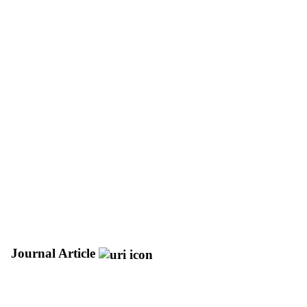
Journal Article