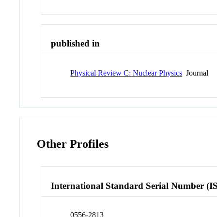
published in
Physical Review C: Nuclear Physics
Journal
Other Profiles
International Standard Serial Number (I
0556-2813