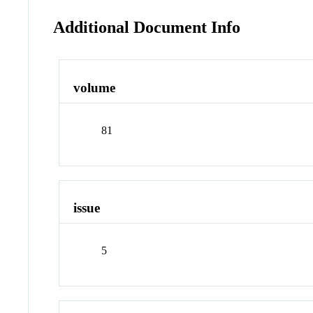
Additional Document Info
volume
81
issue
5