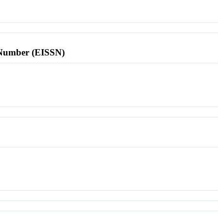
l Number (EISSN)