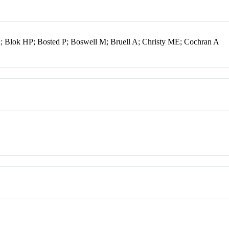
K; Blok HP; Bosted P; Boswell M; Bruell A; Christy ME; Cochran A