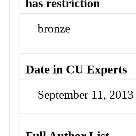
has restriction
bronze
Date in CU Experts
September 11, 201
Full Author List