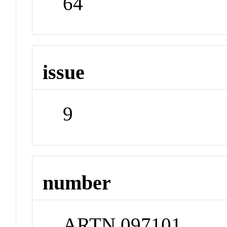
64
issue
9
number
ARTN 097101