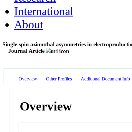
International
About
Single-spin azimuthal asymmetries in electroproduction
Journal Article
Overview
Other Profiles
Additional Document Info
Overview