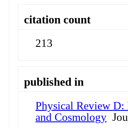
citation count
213
published in
Physical Review D: P
and Cosmology
Jou