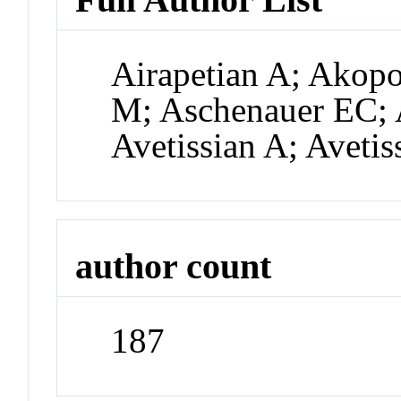
Airapetian A; Akop
M; Aschenauer EC; 
Avetissian A; Avetis
author count
187