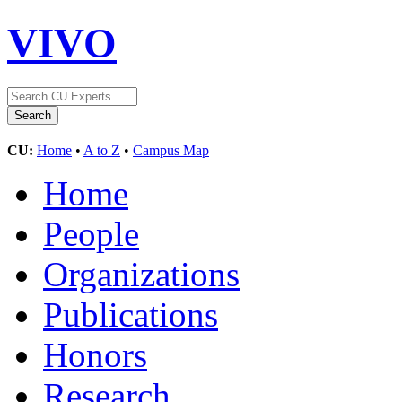
VIVO
CU:
Home
•
A to Z
•
Campus Map
Home
People
Organizations
Publications
Honors
Research