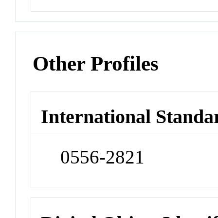
Other Profiles
International Standa
0556-2821