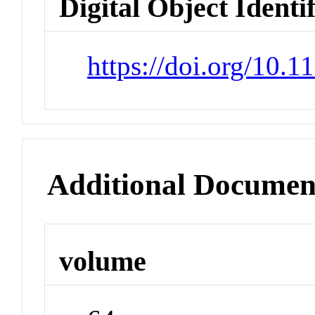
Digital Object Identi
https://doi.org/10.
Additional Documen
volume