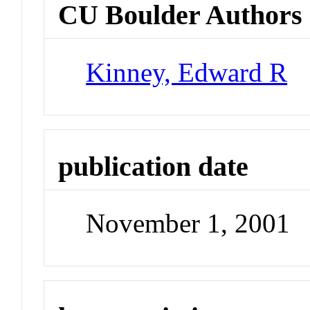
CU Boulder Authors
Kinney, Edward R
publication date
November 1, 2001