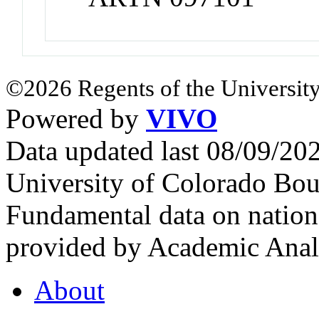
©2026 Regents of the University
Powered by
VIVO
Data updated last 08/09/2
University of Colorado Bou
Fundamental data on nationa
provided by Academic Analy
About