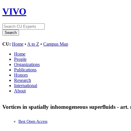
VIVO
CU:
Home
•
A to Z
•
Campus Map
Home
People
Organizations
Publications
Honors
Research
International
About
Vortices in spatially inhomogeneous superfluids - art
Best Open Access