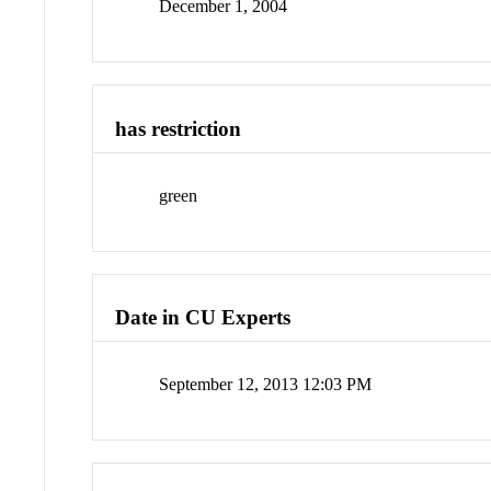
December 1, 2004
has restriction
green
Date in CU Experts
September 12, 2013 12:03 PM