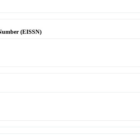
l Number (EISSN)