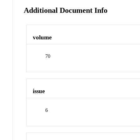
Additional Document Info
volume
70
issue
6