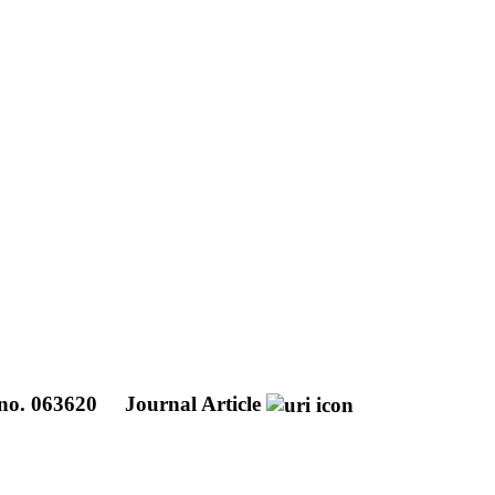
. no. 063620
Journal Article