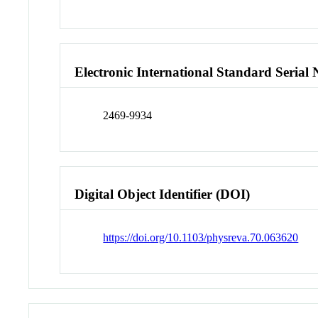
Electronic International Standard Seria
2469-9934
Digital Object Identifier (DOI)
https://doi.org/10.1103/physreva.70.063620