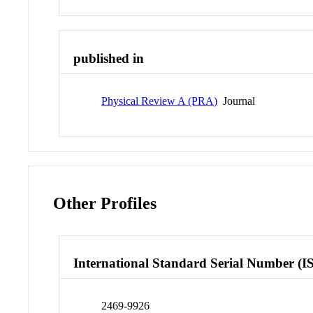
published in
Physical Review A (PRA)
Journal
Other Profiles
International Standard Serial Number (I
2469-9926