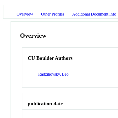
Overview
Other Profiles
Additional Document Info
Overview
CU Boulder Authors
Radzihovsky, Leo
publication date