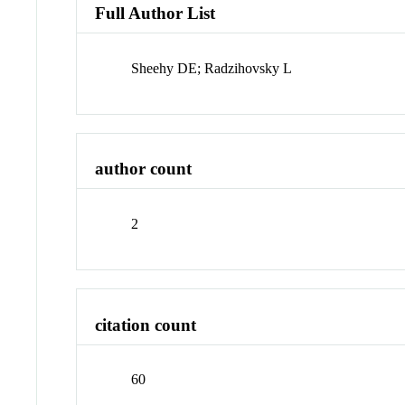
Full Author List
Sheehy DE; Radzihovsky L
author count
2
citation count
60