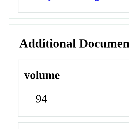
Additional Documen
volume
94