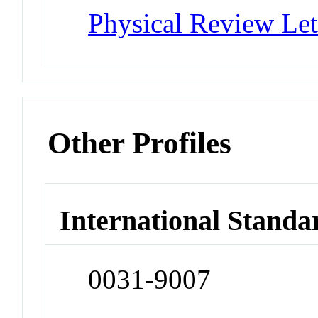
Physical Review Let
Other Profiles
International Standa
0031-9007