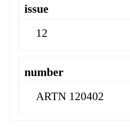
issue
12
number
ARTN 120402