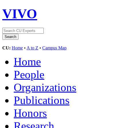
VIVO
CU:
Home
•
A to Z
•
Campus Map
Home
People
Organizations
Publications
Honors
Research