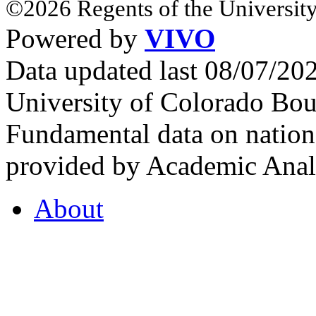
©2026 Regents of the University
Powered by
VIVO
Data updated last 08/07/2
University of Colorado Bou
Fundamental data on nationa
provided by Academic Analy
About