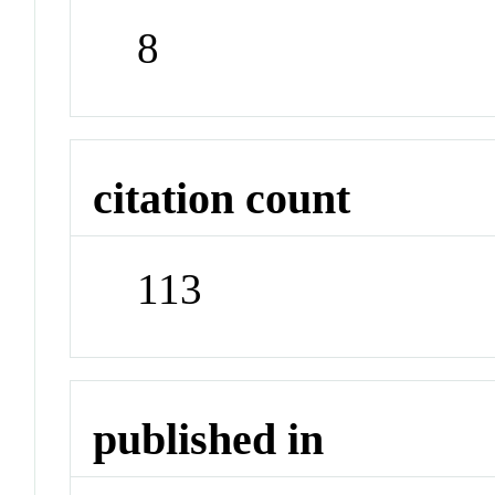
8
citation count
113
published in