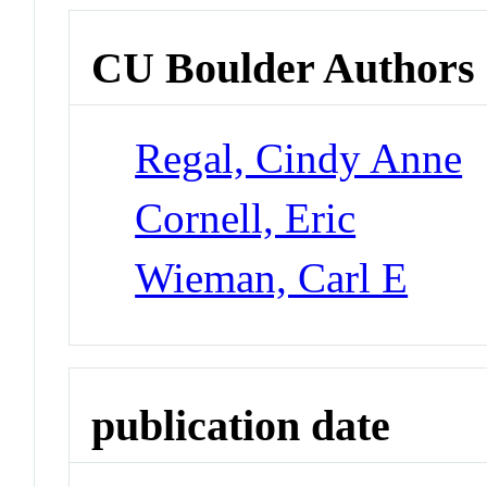
CU Boulder Authors
Regal, Cindy Anne
Cornell, Eric
Wieman, Carl E
publication date