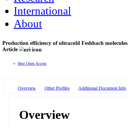
International
About
Production efficiency of ultracold Feshbach molecules
Article
Best Open Access
Overview
Other Profiles
Additional Document Info
Overview