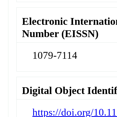
Electronic Internatio
Number (EISSN)
1079-7114
Digital Object Identi
https://doi.org/10.