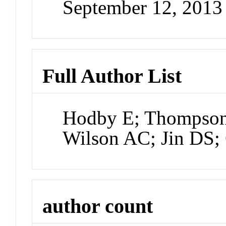
September 12, 2013
Full Author List
Hodby E; Thompson
Wilson AC; Jin DS;
author count