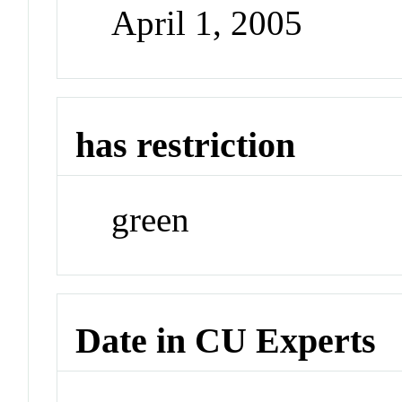
April 1, 2005
has restriction
green
Date in CU Experts