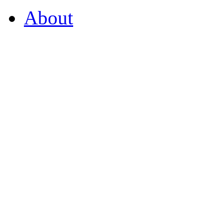
About