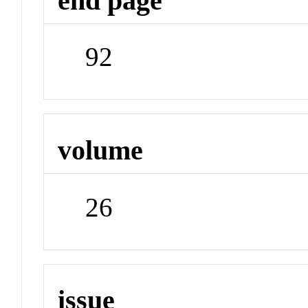
end page
92
volume
26
issue