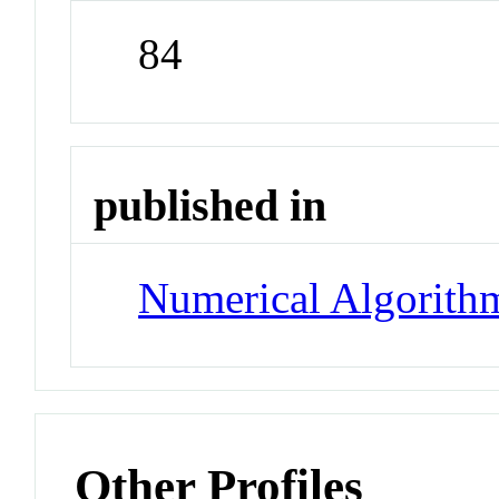
84
published in
Numerical Algorith
Other Profiles