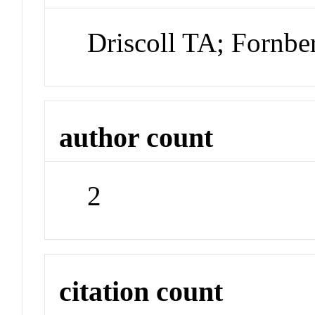
Driscoll TA; Fornbe
author count
2
citation count