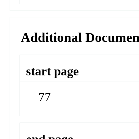
Additional Documen
start page
77