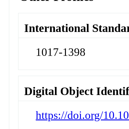
International Standa
1017-1398
Digital Object Identi
https://doi.org/10.