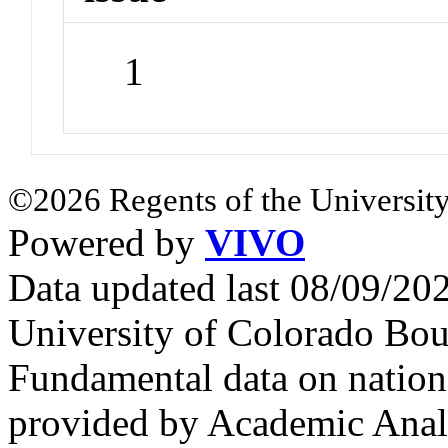
1
©2026 Regents of the University
Powered by
VIVO
Data updated last 08/09/2
University of Colorado Bou
Fundamental data on nationa
provided by Academic Analy