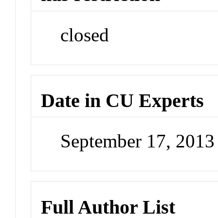
closed
Date in CU Experts
September 17, 201
Full Author List