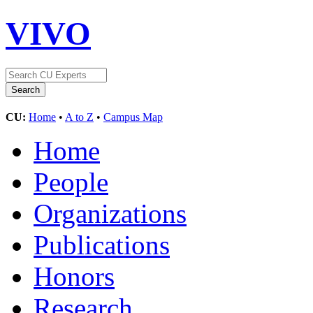
VIVO
CU:
Home
•
A to Z
•
Campus Map
Home
People
Organizations
Publications
Honors
Research