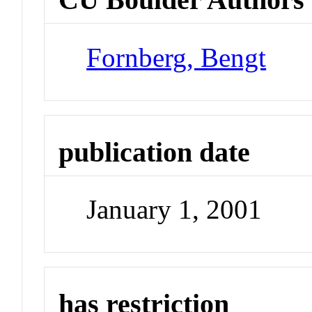
Fornberg, Bengt
publication date
January 1, 2001
has restriction