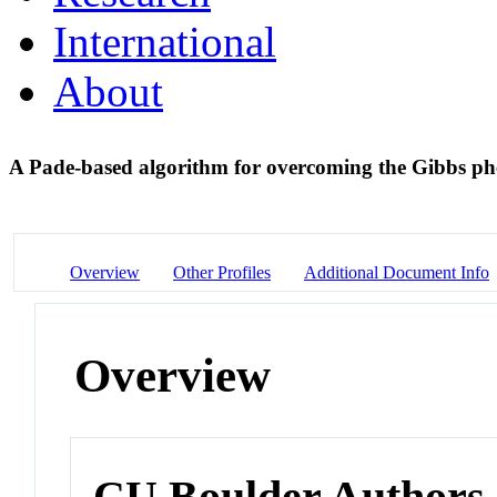
International
About
A Pade-based algorithm for overcoming the Gibbs 
Overview
Other Profiles
Additional Document Info
Overview
CU Boulder Authors