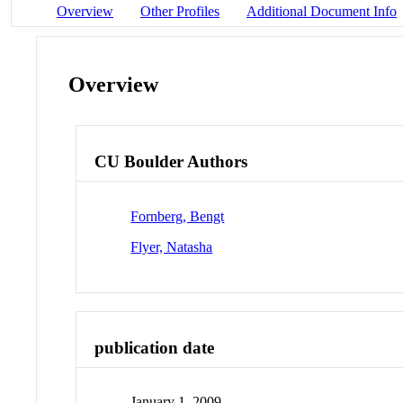
Overview
Other Profiles
Additional Document Info
Overview
CU Boulder Authors
Fornberg, Bengt
Flyer, Natasha
publication date
January 1, 2009