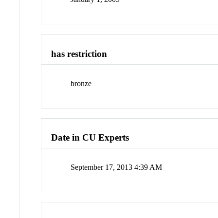
has restriction
bronze
Date in CU Experts
September 17, 2013 4:39 AM