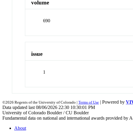
volume
690
issue
1
| Powered by
VI
©2026 Regents of the University of Colorado |
Terms of Use
Data updated last 08/06/2026 22:30 10:30:01 PM
University of Colorado Boulder / CU Boulder
Fundamental data on national and international awards provided by A
About