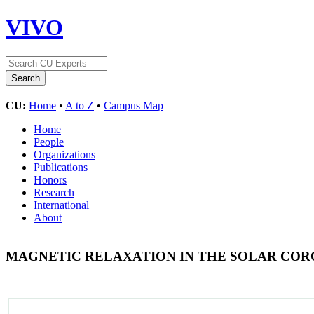
VIVO
CU:
Home
•
A to Z
•
Campus Map
Home
People
Organizations
Publications
Honors
Research
International
About
MAGNETIC RELAXATION IN THE SOLAR CO