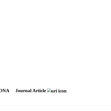
RONA
Journal Article