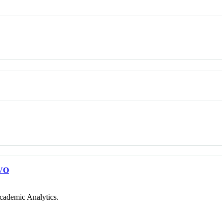
VO
cademic Analytics.