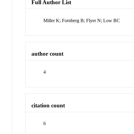
Full Author List
Miller K; Fornberg B; Flyer N; Low BC
author count
4
citation count
6