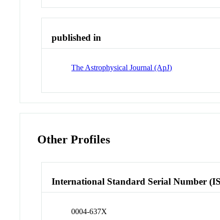
published in
The Astrophysical Journal (ApJ)
Other Profiles
International Standard Serial Number (I
0004-637X