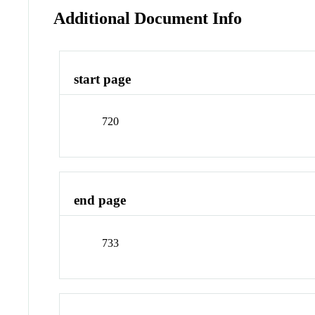
Additional Document Info
start page
720
end page
733