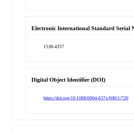
Electronic International Standard Seria
1538-4357
Digital Object Identifier (DOI)
https://doi.org/10.1088/0004-637x/690/1/720