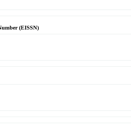
l Number (EISSN)