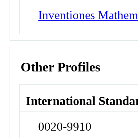
Inventiones Mathem
Other Profiles
International Standa
0020-9910