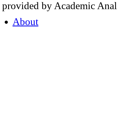
provided by Academic Analy
About