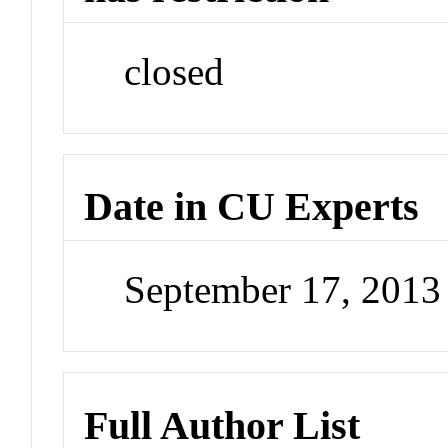
closed
Date in CU Experts
September 17, 201
Full Author List