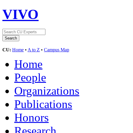
VIVO
CU:
Home
•
A to Z
•
Campus Map
Home
People
Organizations
Publications
Honors
Research