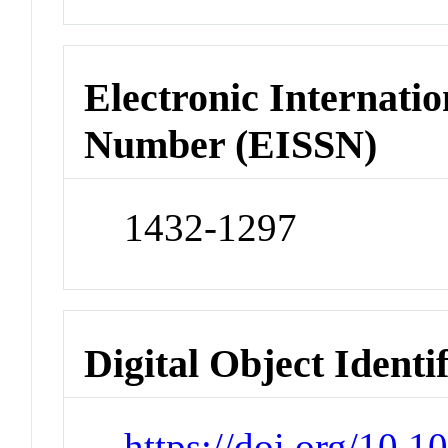
Electronic Internatio
Number (EISSN)
1432-1297
Digital Object Identi
https://doi.org/10.