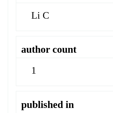
Li C
author count
1
published in