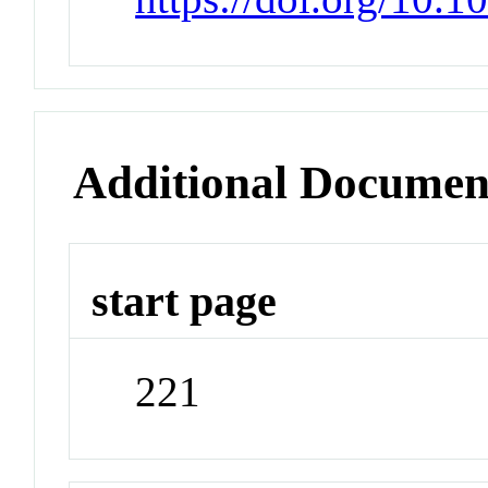
Additional Documen
start page
221