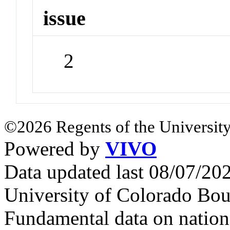
issue
2
©2026 Regents of the University
Powered by
VIVO
Data updated last 08/07/2
University of Colorado Bou
Fundamental data on nationa