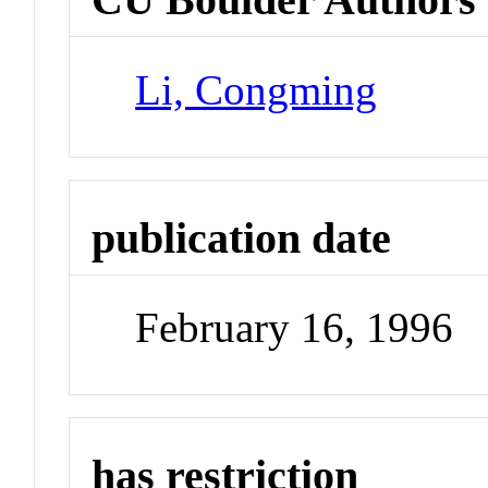
Li, Congming
publication date
February 16, 1996
has restriction