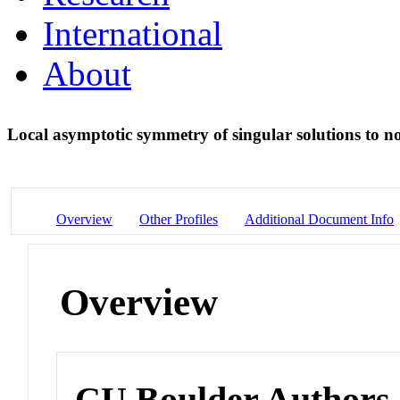
International
About
Local asymptotic symmetry of singular solutions to no
Overview
Other Profiles
Additional Document Info
Overview
CU Boulder Authors