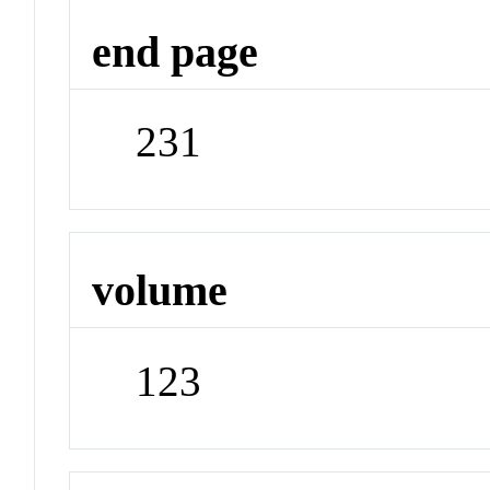
end page
231
volume
123