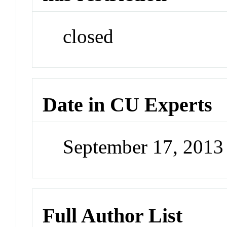
closed
Date in CU Experts
September 17, 201
Full Author List