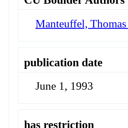
Manteuffel, Thomas
publication date
June 1, 1993
has restriction