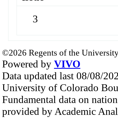
3
©2026 Regents of the University
Powered by
VIVO
Data updated last 08/08/2
University of Colorado Bou
Fundamental data on nationa
provided by Academic Analy