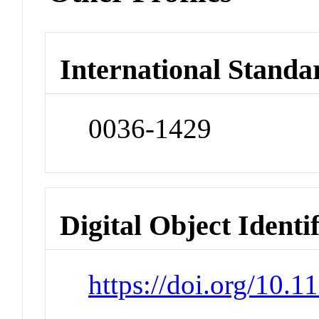
International Standa
0036-1429
Digital Object Identi
https://doi.org/10.