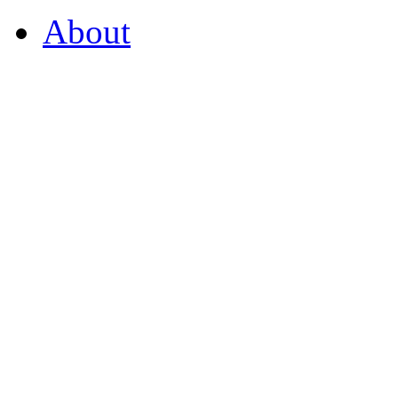
About