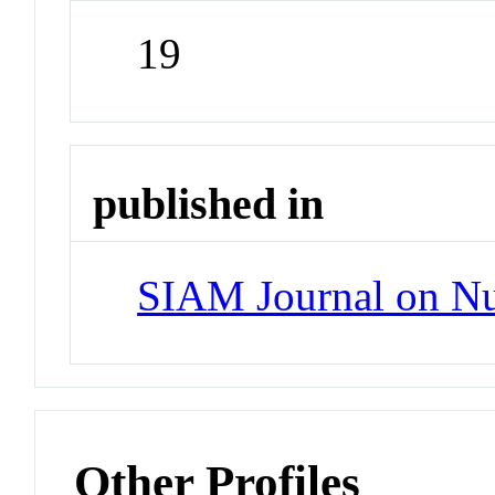
19
published in
SIAM Journal on Nu
Other Profiles