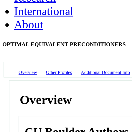
International
About
OPTIMAL EQUIVALENT PRECONDITIONERS
Overview
Other Profiles
Additional Document Info
Overview
CU Boulder Authors