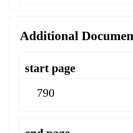
Additional Documen
start page
790