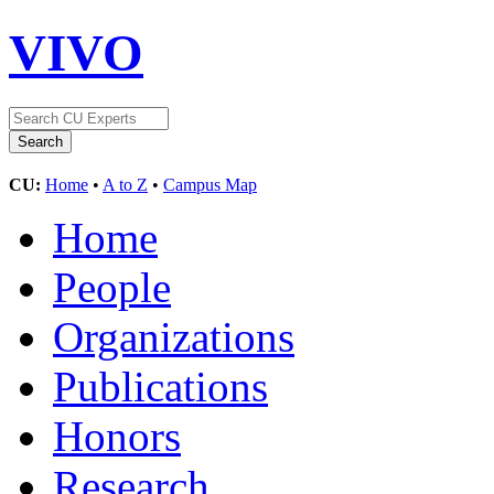
VIVO
CU:
Home
•
A to Z
•
Campus Map
Home
People
Organizations
Publications
Honors
Research