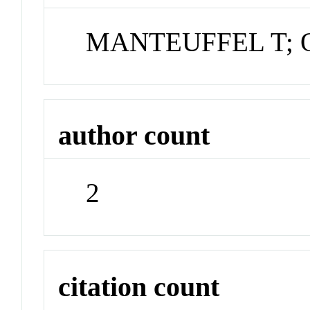
MANTEUFFEL T; 
author count
2
citation count