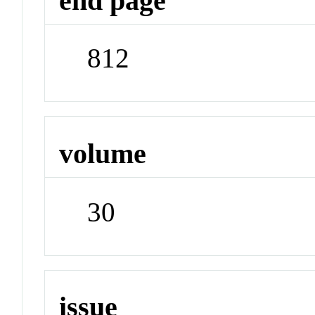
end page
812
volume
30
issue