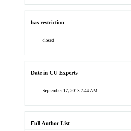
has restriction
closed
Date in CU Experts
September 17, 2013 7:44 AM
Full Author List