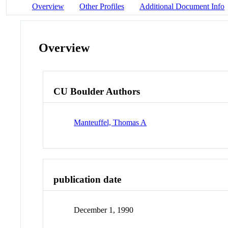
Overview
Other Profiles
Additional Document Info
Overview
CU Boulder Authors
Manteuffel, Thomas A
publication date
December 1, 1990