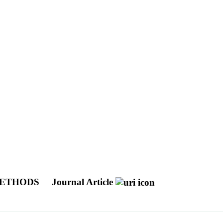
METHODS
Journal Article