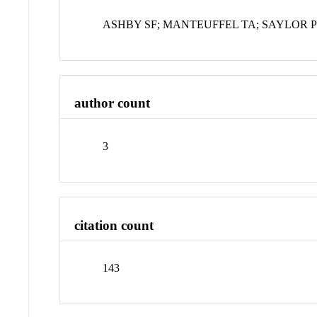
ASHBY SF; MANTEUFFEL TA; SAYLOR 
author count
3
citation count
143