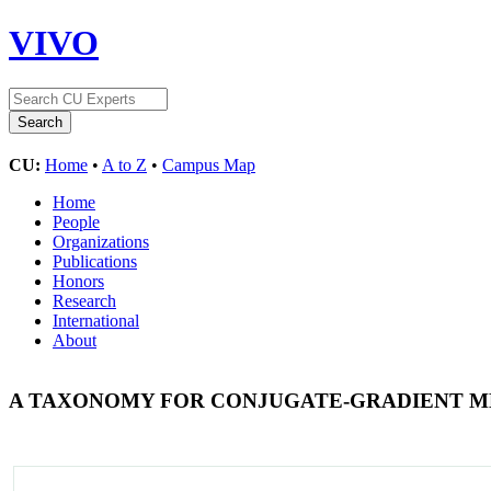
VIVO
CU:
Home
•
A to Z
•
Campus Map
Home
People
Organizations
Publications
Honors
Research
International
About
A TAXONOMY FOR CONJUGATE-GRADIENT 