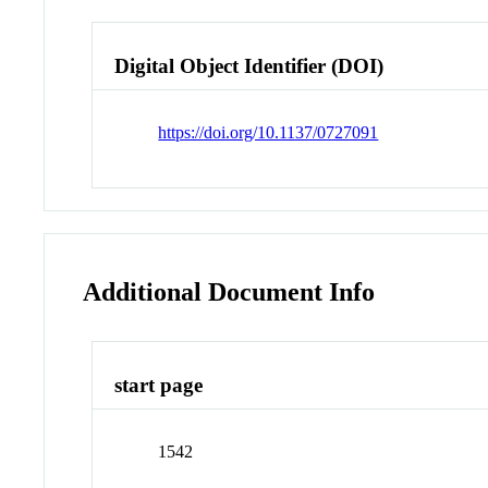
Digital Object Identifier (DOI)
https://doi.org/10.1137/0727091
Additional Document Info
start page
1542