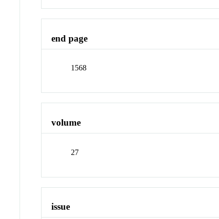
end page
1568
volume
27
issue