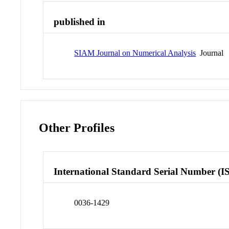
published in
SIAM Journal on Numerical Analysis
Journal
Other Profiles
International Standard Serial Number (I
0036-1429