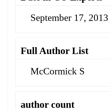
September 17, 201
Full Author List
McCormick S
author count