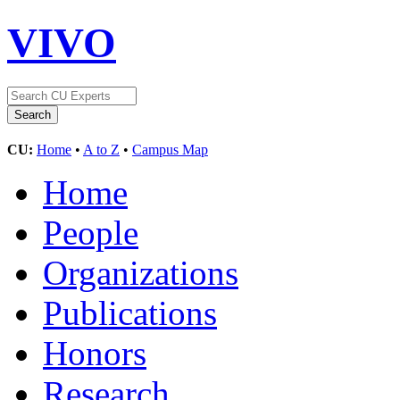
VIVO
CU:
Home
•
A to Z
•
Campus Map
Home
People
Organizations
Publications
Honors
Research