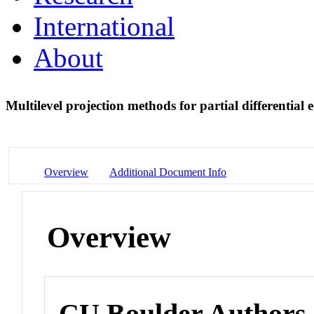
International
About
Multilevel projection methods for partial differential
Overview
Additional Document Info
Overview
CU Boulder Authors