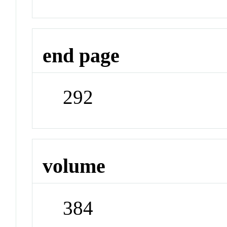
end page
292
volume
384