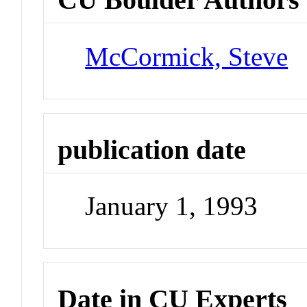
McCormick, Steve
publication date
January 1, 1993
Date in CU Experts