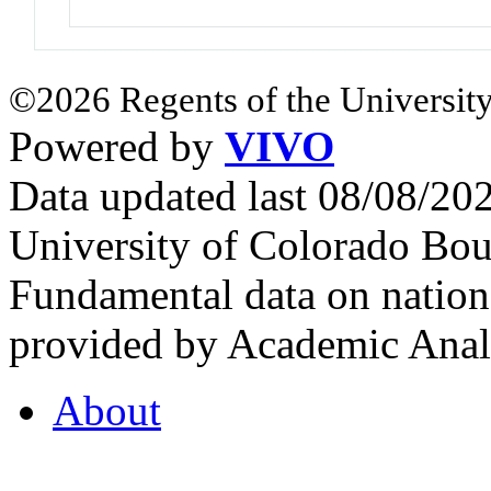
©2026 Regents of the University
Powered by
VIVO
Data updated last 08/08/2
University of Colorado Bou
Fundamental data on nationa
provided by Academic Analy
About