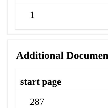
1
Additional Documen
start page
287