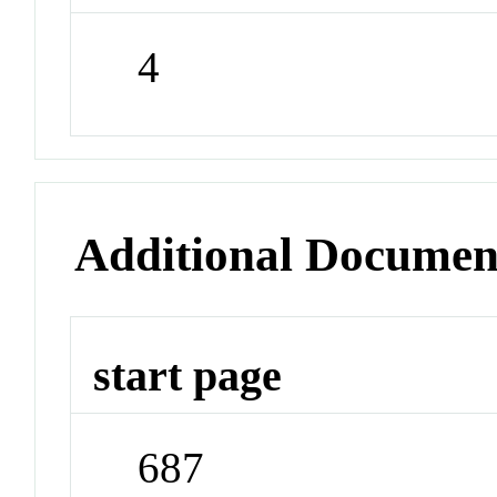
4
Additional Documen
start page
687