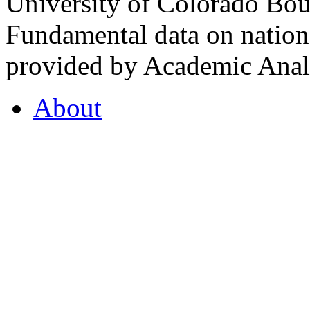
University of Colorado Bou
Fundamental data on nationa
provided by Academic Analy
About