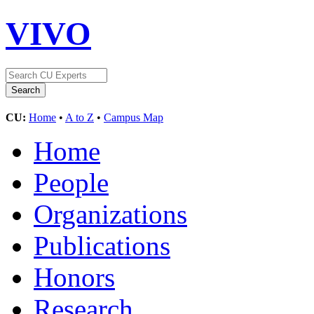
VIVO
CU:
Home
•
A to Z
•
Campus Map
Home
People
Organizations
Publications
Honors
Research