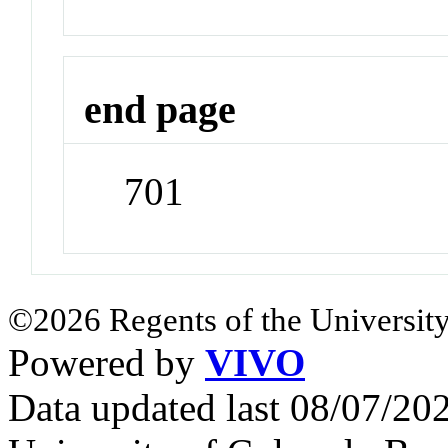
end page
701
©2026 Regents of the University
Powered by
VIVO
Data updated last 08/07/2