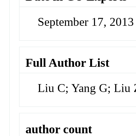
September 17, 201
Full Author List
Liu C; Yang G; Liu
author count