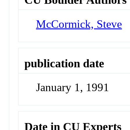
McCormick, Steve
publication date
January 1, 1991
Date in CU Experts