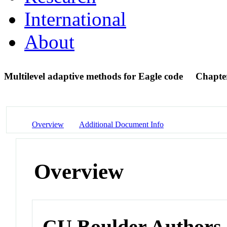
International
About
Multilevel adaptive methods for Eagle code
Chapte
Overview
Additional Document Info
Overview
CU Boulder Authors