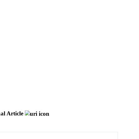
al Article