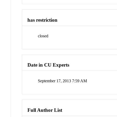
has restriction
closed
Date in CU Experts
September 17, 2013 7:59 AM
Full Author List