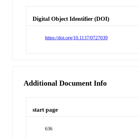
Digital Object Identifier (DOI)
https://doi.org/10.1137/0727039
Additional Document Info
start page
636