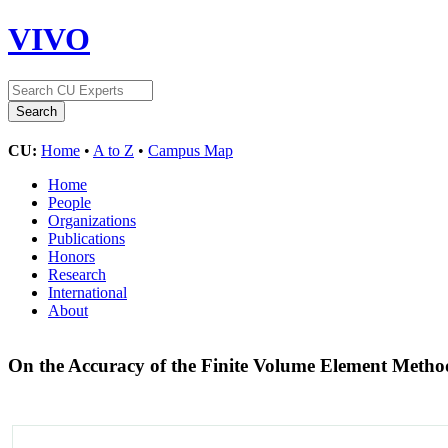
VIVO
CU:
Home
•
A to Z
•
Campus Map
Home
People
Organizations
Publications
Honors
Research
International
About
On the Accuracy of the Finite Volume Element Metho