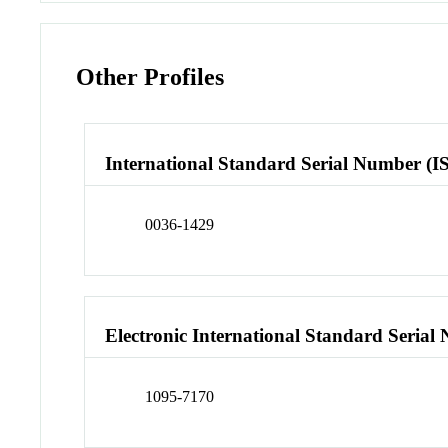
Other Profiles
International Standard Serial Number (I
0036-1429
Electronic International Standard Seria
1095-7170