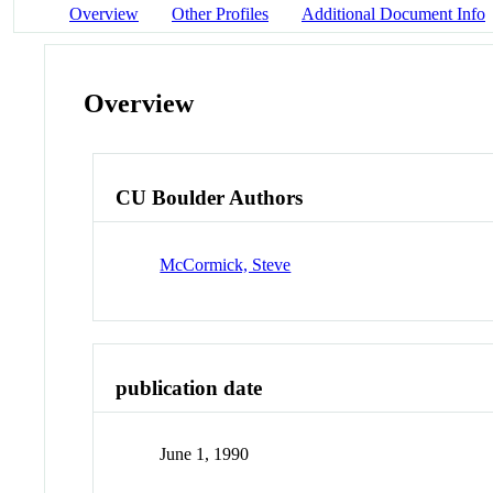
Overview
Other Profiles
Additional Document Info
Overview
CU Boulder Authors
McCormick, Steve
publication date
June 1, 1990