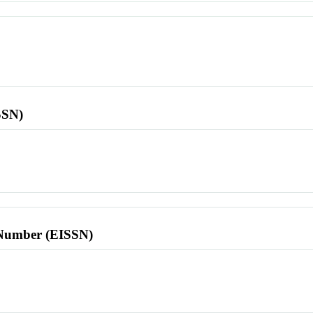
SSN)
l Number (EISSN)