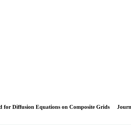
d for Diffusion Equations on Composite Grids
Journ