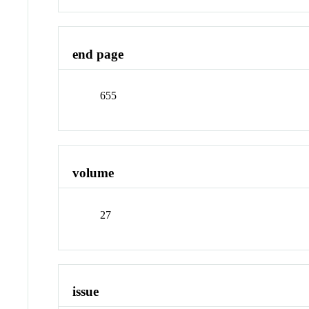
end page
655
volume
27
issue