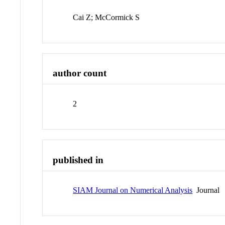
Cai Z; McCormick S
author count
2
published in
SIAM Journal on Numerical Analysis
Journal