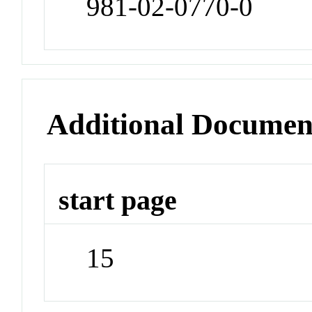
981-02-0770-0
Additional Documen
start page
15