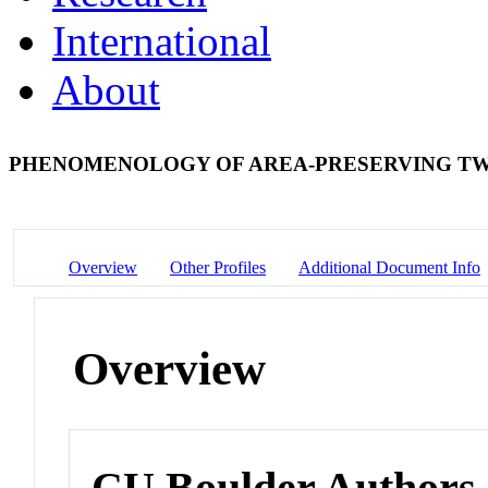
International
About
PHENOMENOLOGY OF AREA-PRESERVING TW
Overview
Other Profiles
Additional Document Info
Overview
CU Boulder Authors