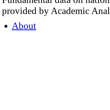
provided by Academic Analy
About