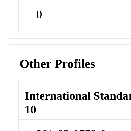
0
Other Profiles
International Stand
10