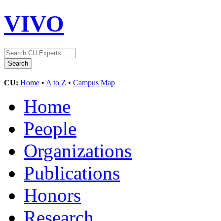
VIVO
CU:
Home
•
A to Z
•
Campus Map
Home
People
Organizations
Publications
Honors
Research