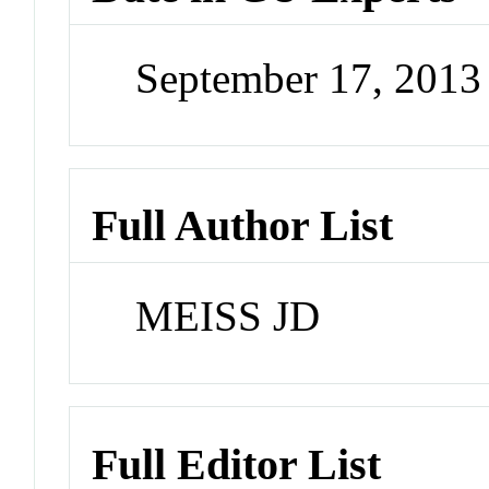
September 17, 201
Full Author List
MEISS JD
Full Editor List