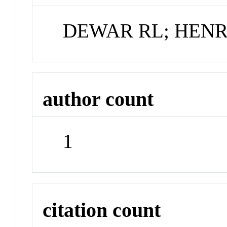
DEWAR RL; HENR
author count
1
citation count