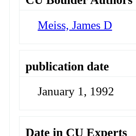
Meiss, James D
publication date
January 1, 1992
Date in CU Experts