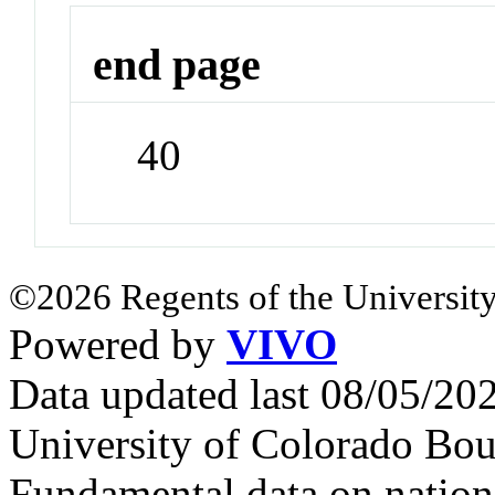
end page
40
©2026 Regents of the University
Powered by
VIVO
Data updated last 08/05/2
University of Colorado Bou
Fundamental data on nationa