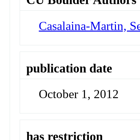
Casalaina-Martin, S
publication date
October 1, 2012
has restriction