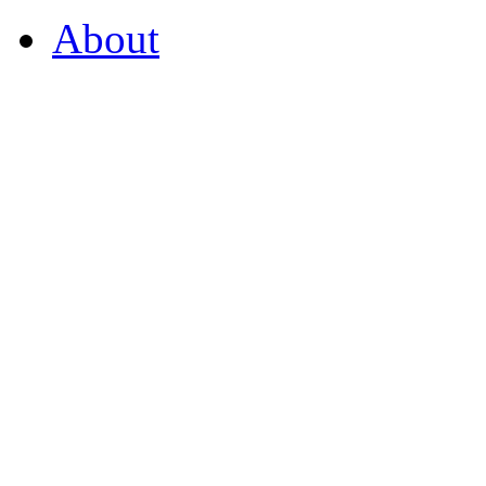
About