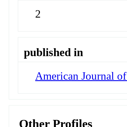
2
published in
American Journal o
Other Profiles