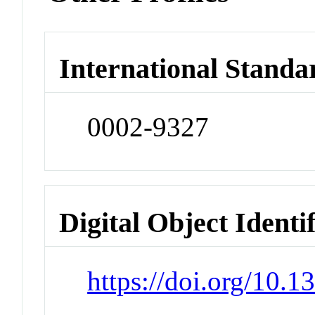
International Standa
0002-9327
Digital Object Identi
https://doi.org/10.