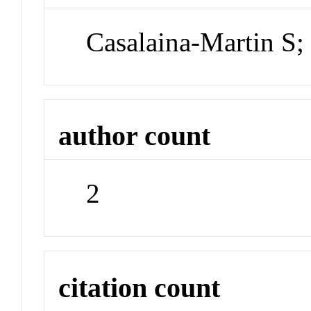
Casalaina-Martin S;
author count
2
citation count