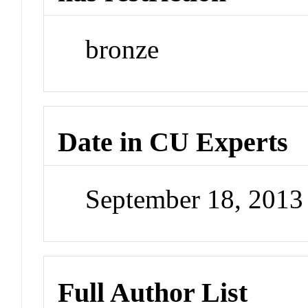
bronze
Date in CU Experts
September 18, 201
Full Author List