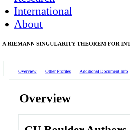
International
About
A RIEMANN SINGULARITY THEOREM FOR I
Overview
Other Profiles
Additional Document Info
Overview
CU Boulder Authors