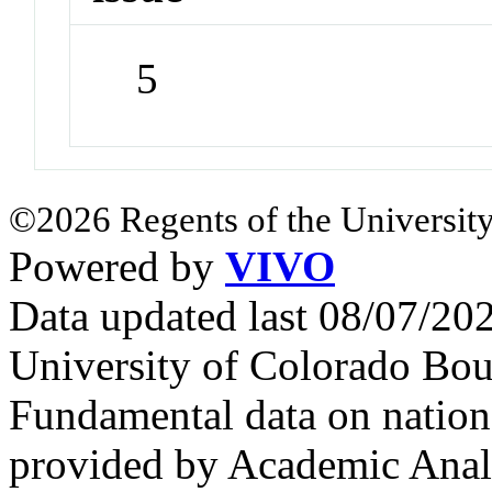
5
©2026 Regents of the University
Powered by
VIVO
Data updated last 08/07/2
University of Colorado Bou
Fundamental data on nationa
provided by Academic Analy