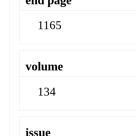
end page
1165
volume
134
issue