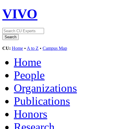
VIVO
CU:
Home
•
A to Z
•
Campus Map
Home
People
Organizations
Publications
Honors
Research