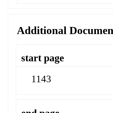
Additional Documen
start page
1143