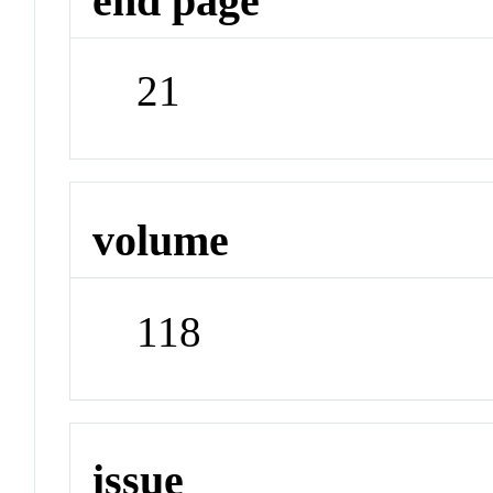
end page
21
volume
118
issue