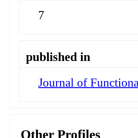
7
published in
Journal of Functiona
Other Profiles