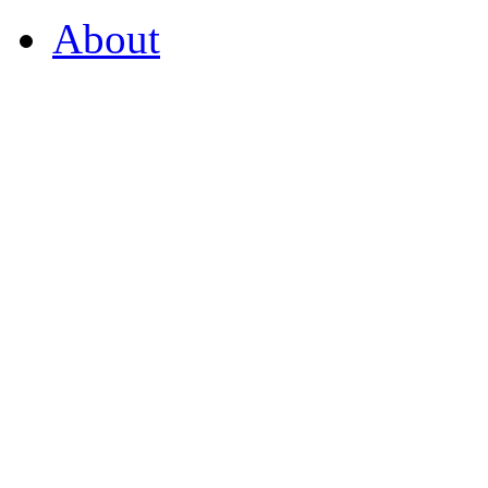
About