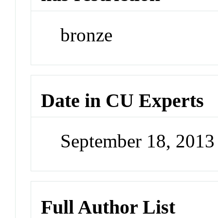
bronze
Date in CU Experts
September 18, 201
Full Author List