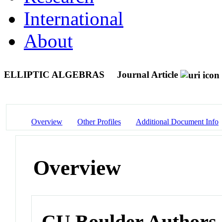
International
About
ELLIPTIC ALGEBRAS
Journal Article
Overview
Other Profiles
Additional Document Info
Overview
CU Boulder Authors