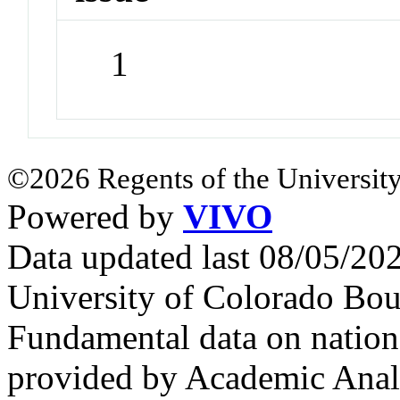
1
©2026 Regents of the University
Powered by
VIVO
Data updated last 08/05/2
University of Colorado Bou
Fundamental data on nationa
provided by Academic Analy