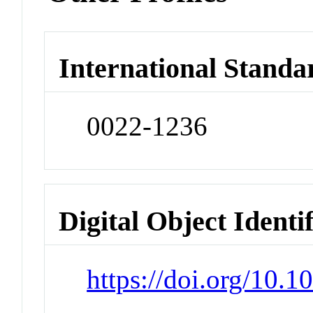
International Standa
0022-1236
Digital Object Identi
https://doi.org/10.1