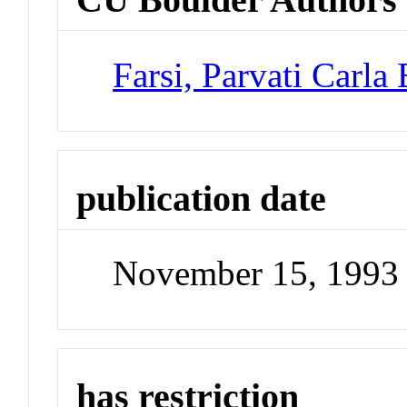
Farsi, Parvati Carla
publication date
November 15, 1993
has restriction