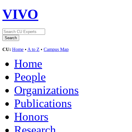
VIVO
CU:
Home
•
A to Z
•
Campus Map
Home
People
Organizations
Publications
Honors
Research