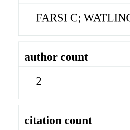
FARSI C; WATLIN
author count
2
citation count