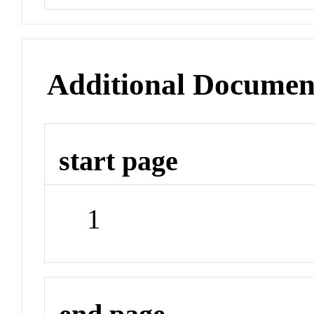
Additional Documen
start page
1