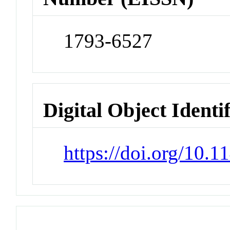
1793-6527
Digital Object Identi
https://doi.org/10