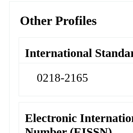
Other Profiles
International Standa
0218-2165
Electronic Internatio
Number (EISSN)