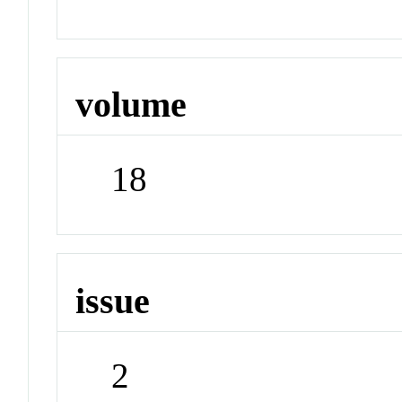
volume
18
issue
2