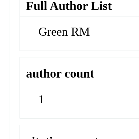
Full Author List
Green RM
author count
1