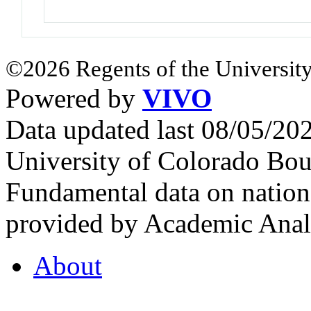
©2026 Regents of the University
Powered by
VIVO
Data updated last 08/05/2
University of Colorado Bou
Fundamental data on nationa
provided by Academic Analy
About