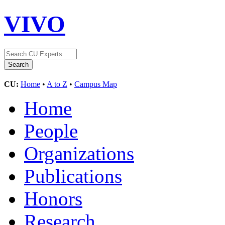
VIVO
CU:
Home
•
A to Z
•
Campus Map
Home
People
Organizations
Publications
Honors
Research