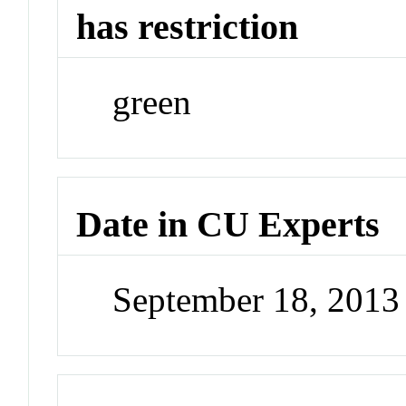
has restriction
green
Date in CU Experts
September 18, 201