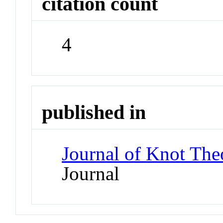
citation count
4
published in
Journal of Knot The
Journal