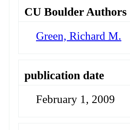
CU Boulder Authors
Green, Richard M.
publication date
February 1, 2009