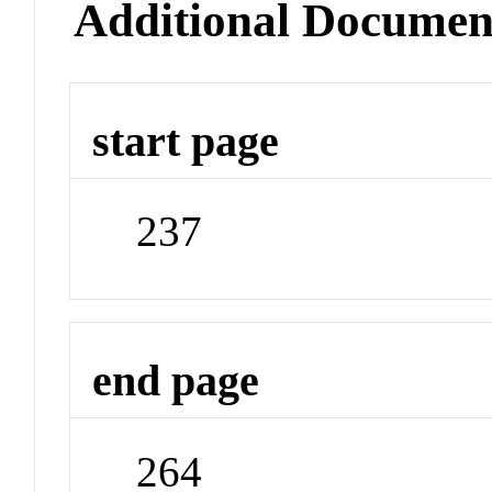
Additional Documen
start page
237
end page
264