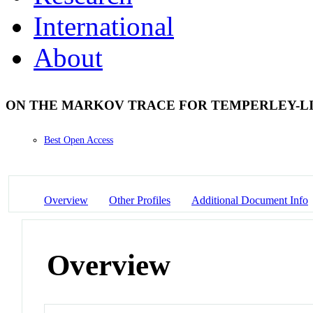
International
About
ON THE MARKOV TRACE FOR TEMPERLEY-LI
Best Open Access
Overview
Other Profiles
Additional Document Info
Overview