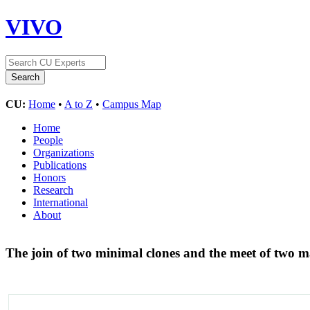
VIVO
CU:
Home
•
A to Z
•
Campus Map
Home
People
Organizations
Publications
Honors
Research
International
About
The join of two minimal clones and the meet of two 