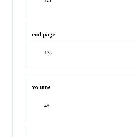
161
end page
178
volume
45