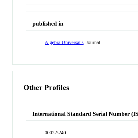
published in
Algebra Universalis
Journal
Other Profiles
International Standard Serial Number (I
0002-5240