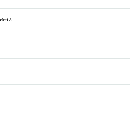
ndrei A