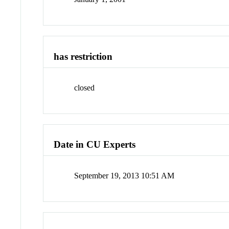
has restriction
closed
Date in CU Experts
September 19, 2013 10:51 AM