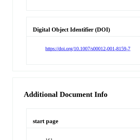
Digital Object Identifier (DOI)
https://doi.org/10.1007/s00012-001-8159-7
Additional Document Info
start page