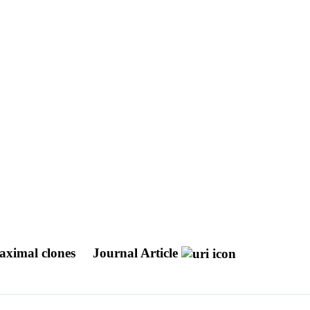
maximal clones
Journal Article