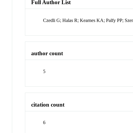
Full Author List
Czedli G; Halas R; Kearnes KA; Palfy PP; Sze
author count
5
citation count
6