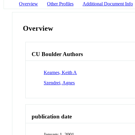
Overview
Other Profiles
Additional Document Info
Overview
CU Boulder Authors
Kearnes, Keith A
Szendrei, Agnes
publication date
January 1, 2001