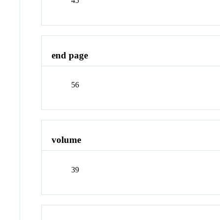
45
end page
56
volume
39