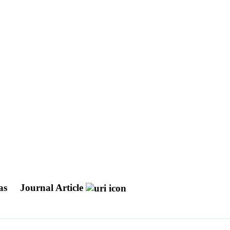
ras
Journal Article