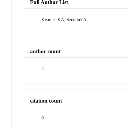
Full Author List
Kearnes KA; Szendrei A
author count
2
citation count
0