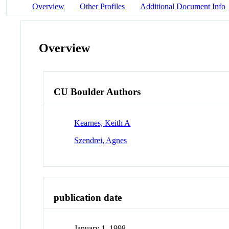
Overview
Other Profiles
Additional Document Info
Overview
CU Boulder Authors
Kearnes, Keith A
Szendrei, Agnes
publication date
January 1, 1998