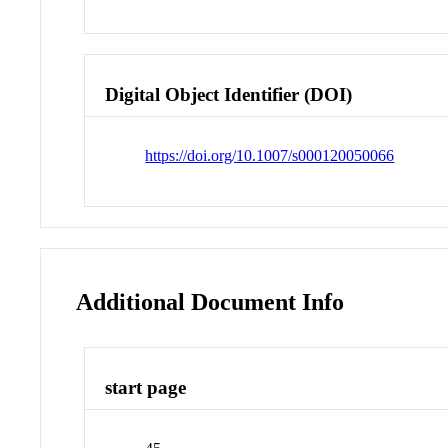
Digital Object Identifier (DOI)
https://doi.org/10.1007/s000120050066
Additional Document Info
start page