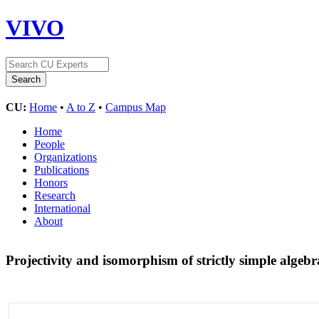
VIVO
CU:
Home
•
A to Z
•
Campus Map
Home
People
Organizations
Publications
Honors
Research
International
About
Projectivity and isomorphism of strictly simple algeb