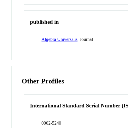
published in
Algebra Universalis
Journal
Other Profiles
International Standard Serial Number (I
0002-5240