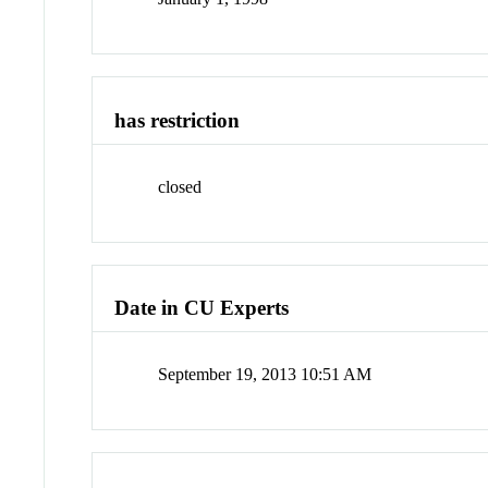
has restriction
closed
Date in CU Experts
September 19, 2013 10:51 AM