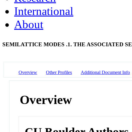
International
About
SEMILATTICE MODES .1. THE ASSOCIATED S
Overview
Other Profiles
Additional Document Info
Overview
CU Boulder Authors