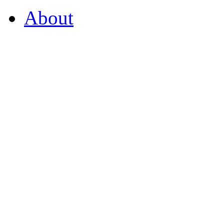
About