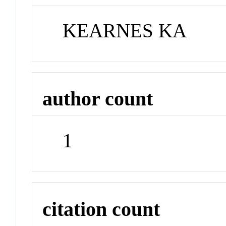
KEARNES KA
author count
1
citation count