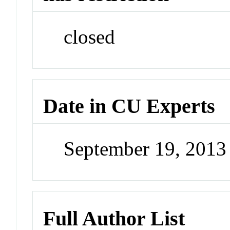
closed
Date in CU Experts
September 19, 201
Full Author List