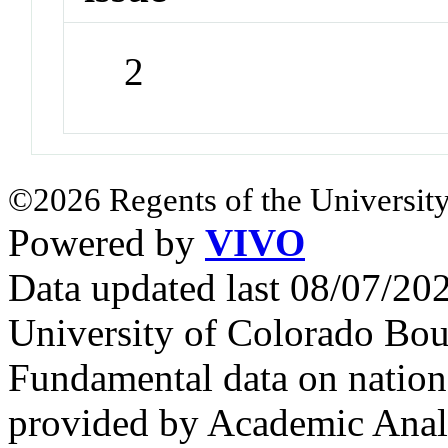
2
©2026 Regents of the University
Powered by
VIVO
Data updated last 08/07/2
University of Colorado Bou
Fundamental data on nationa
provided by Academic Analy