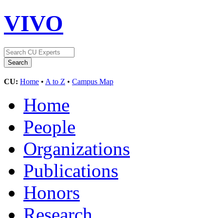
VIVO
CU:
Home
•
A to Z
•
Campus Map
Home
People
Organizations
Publications
Honors
Research