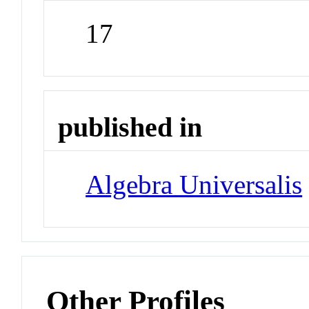
17
published in
Algebra Universalis
Other Profiles