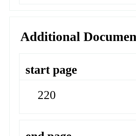
Additional Documen
start page
220