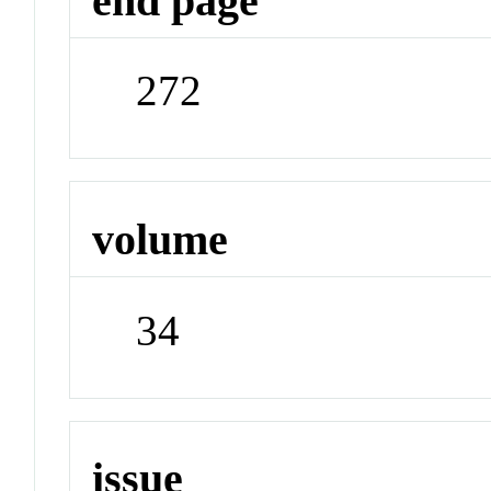
end page
272
volume
34
issue