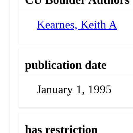
Kearnes, Keith A
publication date
January 1, 1995
has restriction