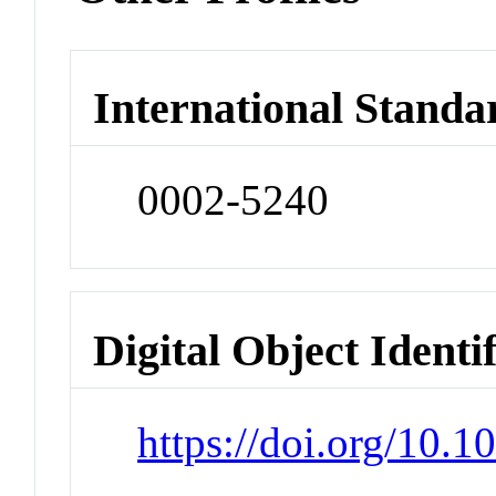
International Standa
0002-5240
Digital Object Identi
https://doi.org/10.