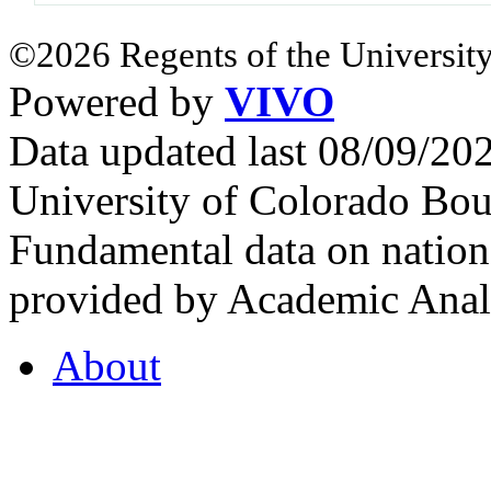
©2026 Regents of the University
Powered by
VIVO
Data updated last 08/09/2
University of Colorado Bou
Fundamental data on nationa
provided by Academic Analy
About