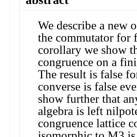
We describe a new or
the commutator for f
corollary we show th
congruence on a finit
The result is false f
converse is false eve
show further that a
algebra is left nilpo
congruence lattice co
isomorphic to M
3
is