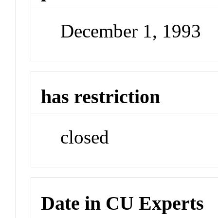
December 1, 1993
has restriction
closed
Date in CU Experts