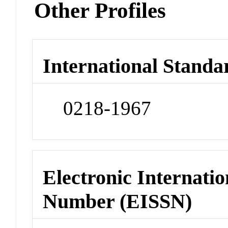
Other Profiles
International Standa
0218-1967
Electronic Internatio
Number (EISSN)