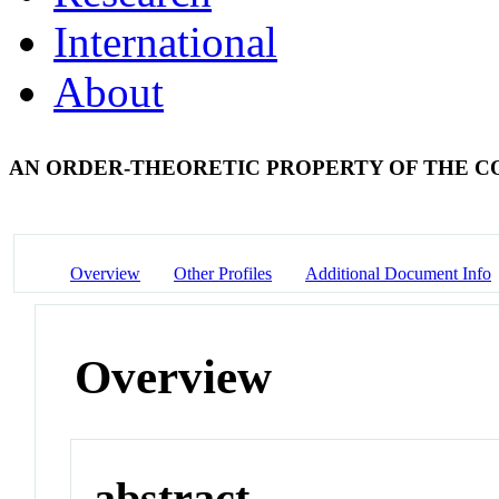
International
About
AN ORDER-THEORETIC PROPERTY OF THE
Overview
Other Profiles
Additional Document Info
Overview
abstract