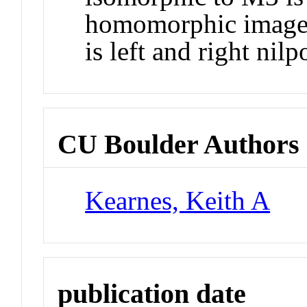
homomorphic image o
is left and right nilp
CU Boulder Authors
Kearnes, Keith A
publication date