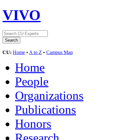
VIVO
CU:
Home
•
A to Z
•
Campus Map
Home
People
Organizations
Publications
Honors
Research