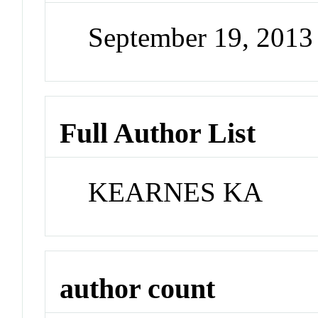
September 19, 201
Full Author List
KEARNES KA
author count