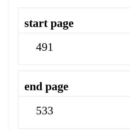
start page
491
end page
533