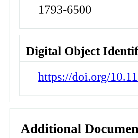
1793-6500
Digital Object Identi
https://doi.org/10
Additional Documen