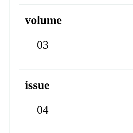
volume
03
issue
04