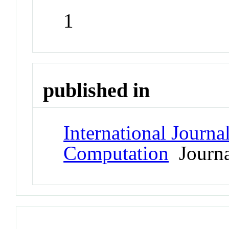
1
published in
International Journa
Computation
Journa