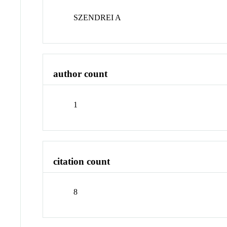
SZENDREI A
author count
1
citation count
8