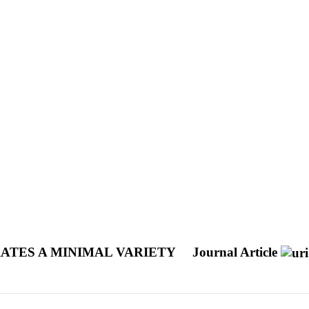
ATES A MINIMAL VARIETY
Journal Article