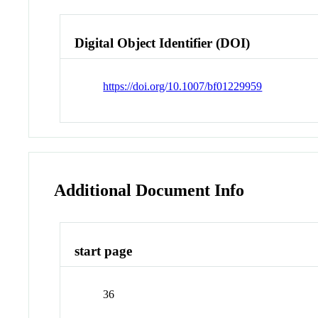
Digital Object Identifier (DOI)
https://doi.org/10.1007/bf01229959
Additional Document Info
start page
36