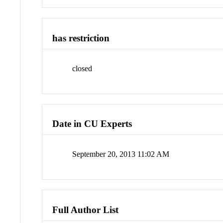
has restriction
closed
Date in CU Experts
September 20, 2013 11:02 AM
Full Author List