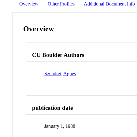
Overview
Other Profiles
Additional Document Info
Overview
CU Boulder Authors
Szendrei, Agnes
publication date
January 1, 1988