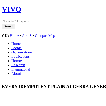
VIVO
CU:
Home
•
A to Z
•
Campus Map
Home
People
Organizations
Publications
Honors
Research
International
About
EVERY IDEMPOTENT PLAIN ALGEBRA GENER