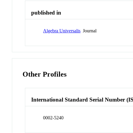
published in
Algebra Universalis
Journal
Other Profiles
International Standard Serial Number (I
0002-5240