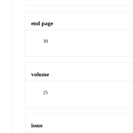
end page
39
volume
25
issue