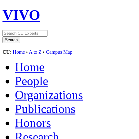
VIVO
CU:
Home
•
A to Z
•
Campus Map
Home
People
Organizations
Publications
Honors
Research