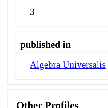
3
published in
Algebra Universalis
Other Profiles