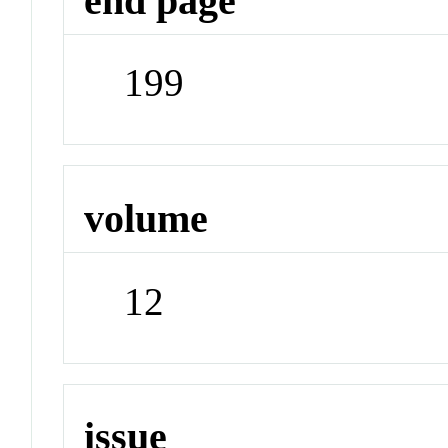
end page
199
volume
12
issue