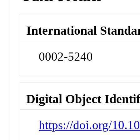
International Standa
0002-5240
Digital Object Identi
https://doi.org/10.