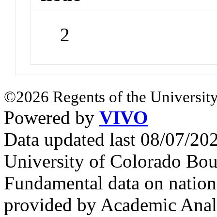
2
©2026 Regents of the University
Powered by
VIVO
Data updated last 08/07/2
University of Colorado Bou
Fundamental data on nationa
provided by Academic Analy