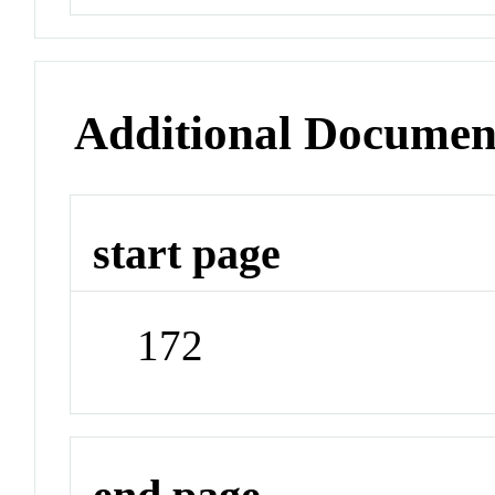
Additional Documen
start page
172