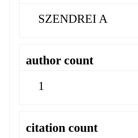
SZENDREI A
author count
1
citation count