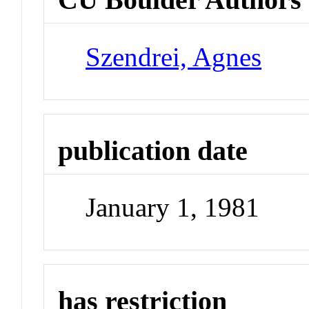
Szendrei, Agnes
publication date
January 1, 1981
has restriction