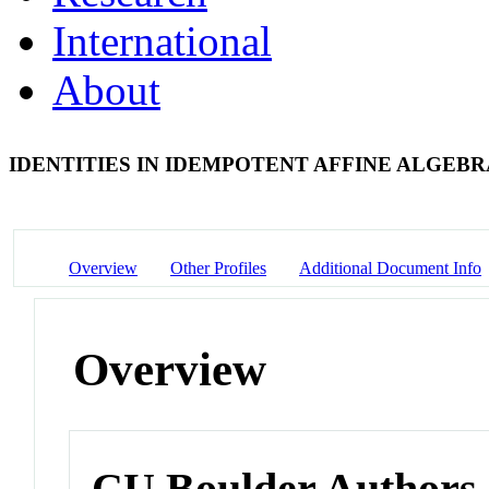
International
About
IDENTITIES IN IDEMPOTENT AFFINE ALGEB
Overview
Other Profiles
Additional Document Info
Overview
CU Boulder Authors