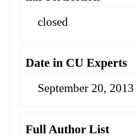
closed
Date in CU Experts
September 20, 201
Full Author List