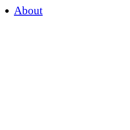
About