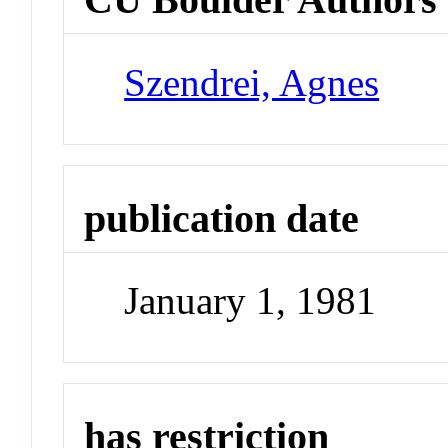
Szendrei, Agnes
publication date
January 1, 1981
has restriction