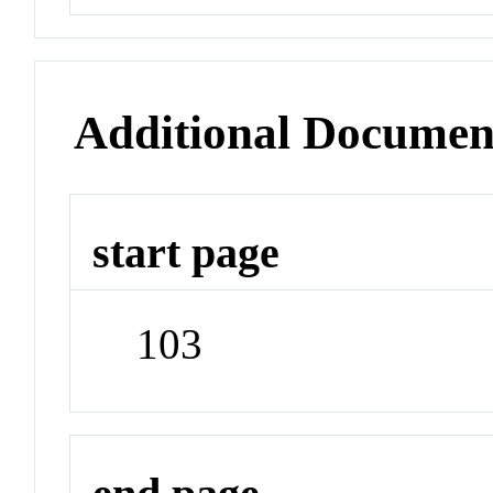
Additional Documen
start page
103