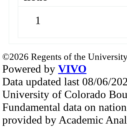
1
©2026 Regents of the University
Powered by
VIVO
Data updated last 08/06/2
University of Colorado Bou
Fundamental data on nationa
provided by Academic Analy