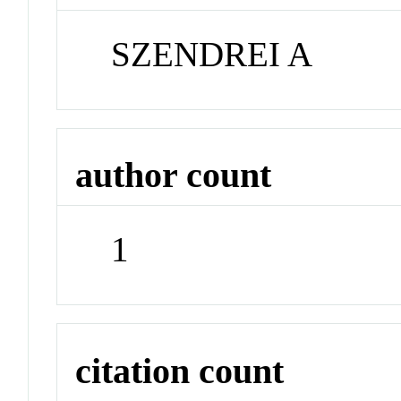
SZENDREI A
author count
1
citation count