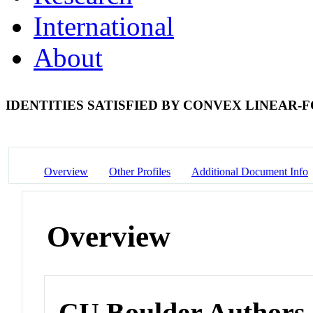
International
About
IDENTITIES SATISFIED BY CONVEX LINEAR
Overview
Other Profiles
Additional Document Info
Overview
CU Boulder Authors