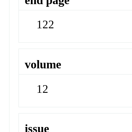
end page
122
volume
12
issue