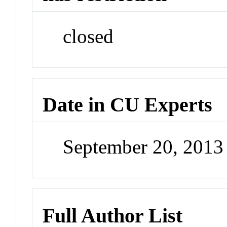
closed
Date in CU Experts
September 20, 201
Full Author List