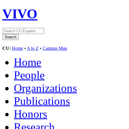
VIVO
CU:
Home
•
A to Z
•
Campus Map
Home
People
Organizations
Publications
Honors
Research