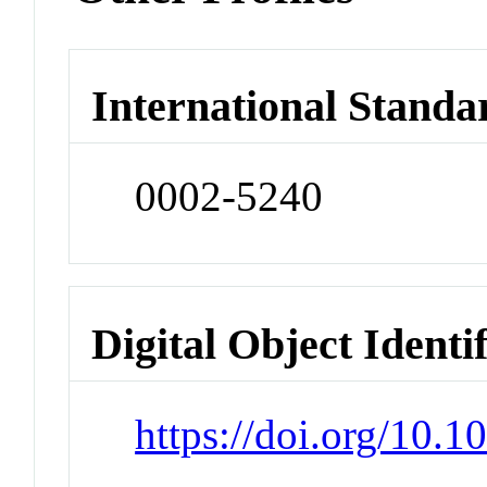
International Standa
0002-5240
Digital Object Identi
https://doi.org/10.