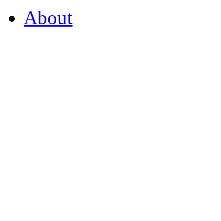
About