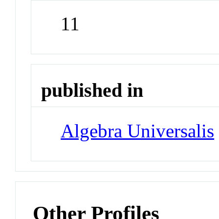
11
published in
Algebra Universalis
Other Profiles