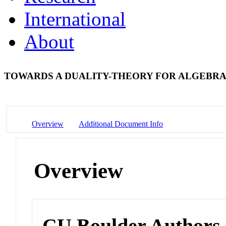
International
About
TOWARDS A DUALITY-THEORY FOR ALGEBR
Overview
Additional Document Info
Overview
CU Boulder Authors