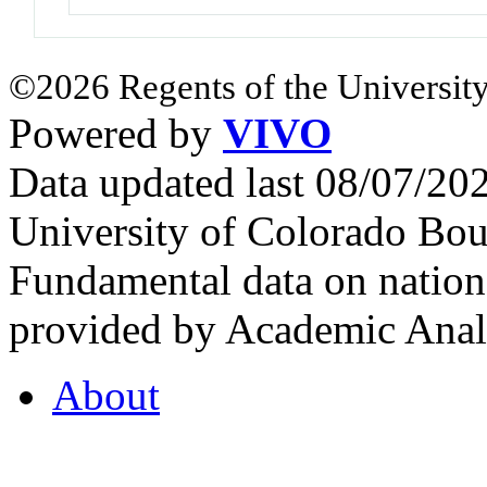
©2026 Regents of the University
Powered by
VIVO
Data updated last 08/07/2
University of Colorado Bou
Fundamental data on nationa
provided by Academic Analy
About