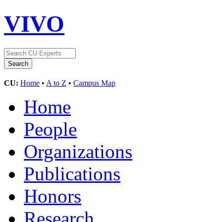
VIVO
CU:
Home
•
A to Z
•
Campus Map
Home
People
Organizations
Publications
Honors
Research