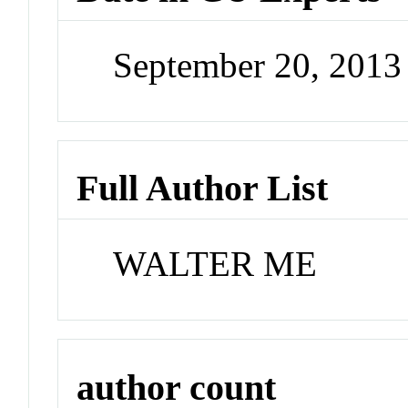
September 20, 201
Full Author List
WALTER ME
author count