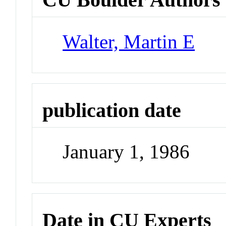
Walter, Martin E
publication date
January 1, 1986
Date in CU Experts