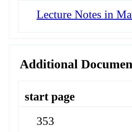
Lecture Notes in Ma
Additional Documen
start page
353