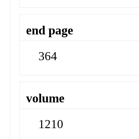
end page
364
volume
1210