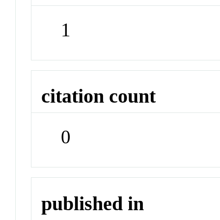
1
citation count
0
published in